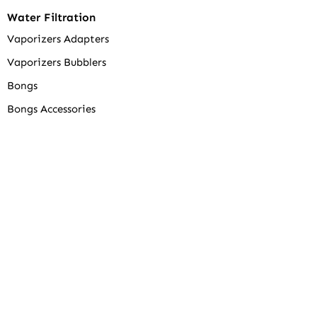
Water Filtration
Vaporizers Adapters
Vaporizers Bubblers
Bongs
Bongs Accessories