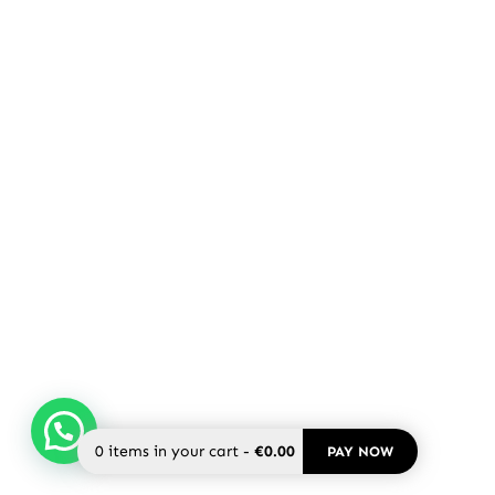
0
items in your cart
-
€0.00
PAY NOW