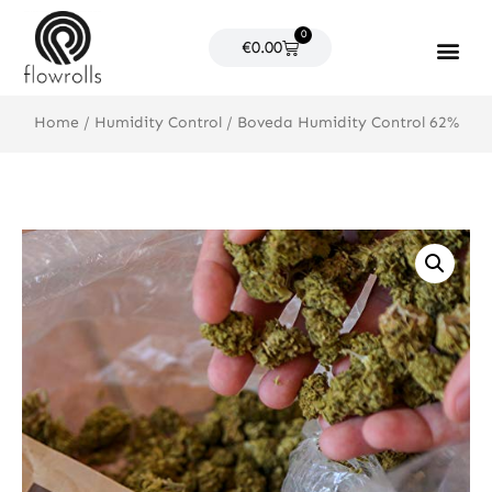
Skip
0
to
Cart
€
0.00
content
Products search
Home
/
Humidity Control
/ Boveda Humidity Control 62%