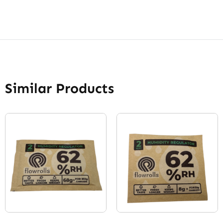
Similar Products