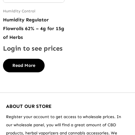
Humidity Control
Humidity Regulator
Flowrolls 62% – 4g for 15g
of Herbs
Login to see prices
Read More
ABOUT OUR STORE
Register your account to get access to wholesale prices. In
our wholesale panel, you will find a great amount of CBD
products, herbal vaporizers and cannabis accessories. We