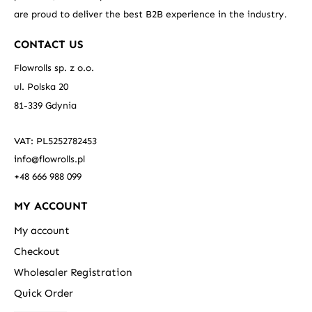
are proud to deliver the best B2B experience in the industry.
CONTACT US
Flowrolls sp. z o.o.
ul. Polska 20
81-339 Gdynia
VAT: PL5252782453
info@flowrolls.pl
+48 666 988 099
MY ACCOUNT
My account
Checkout
Wholesaler Registration
Quick Order