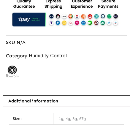
SKU
N/A
Humidity Control
Category
Additional information
Size:
1g, 4g, 8g, 67g