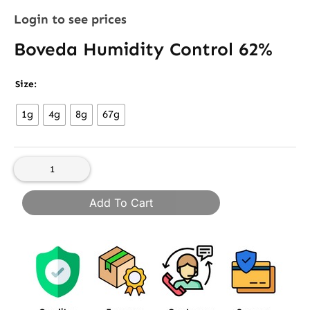
Login to see prices
Boveda Humidity Control 62%
Boveda
Size:
Humidity
1g
4g
8g
67g
Control
62%
quantity
Add To Cart