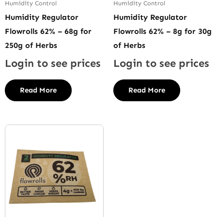
Humidity Control
Humidity Control
Humidity Regulator
Humidity Regulator
Flowrolls 62% – 68g for
Flowrolls 62% – 8g for 30g
250g of Herbs
of Herbs
Login to see prices
Login to see prices
Read More
Read More