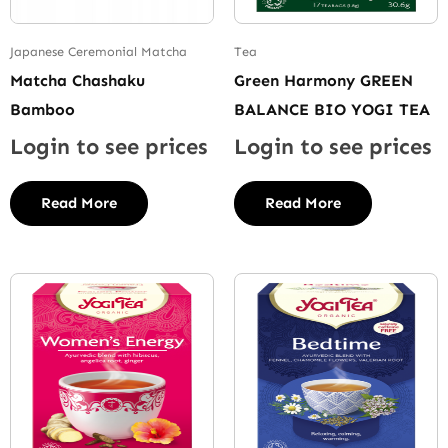
Japanese Ceremonial Matcha
Tea
Matcha Chashaku
Green Harmony GREEN
Bamboo
BALANCE BIO YOGI TEA
Login to see prices
Login to see prices
Read More
Read More