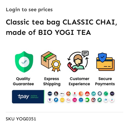
Login to see prices
Classic tea bag CLASSIC CHAI,
made of BIO YOGI TEA
SKU
YOG0351