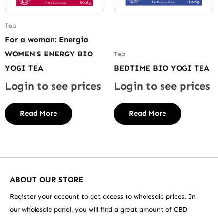
Tea
For a woman: Energia
WOMEN’S ENERGY BIO
Tea
YOGI TEA
BEDTIME BIO YOGI TEA
Login to see prices
Login to see prices
Read More
Read More
ABOUT OUR STORE
Register your account to get access to wholesale prices. In
our wholesale panel, you will find a great amount of CBD