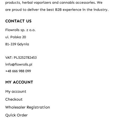
products, herbal vaporizers and cannabis accessories. We
are proud to deliver the best B2B experience in the industry.
CONTACT US
Flowrolls sp. z o.o.
ul. Polska 20
81-339 Gdynia
VAT: PL5252782453
info@flowrolls.pl
+48 666 988 099
MY ACCOUNT
My account
Checkout
Wholesaler Registration
Quick Order