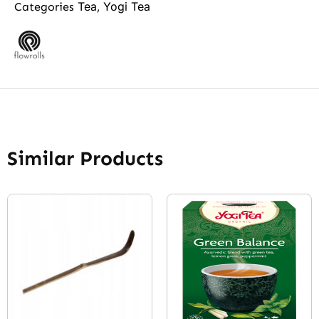
Tea
Yogi Tea
Categories
,
Similar Products