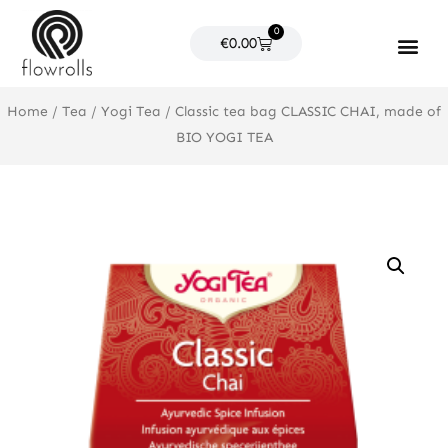
Skip
0
to
Cart
€
0.00
content
Products search
Home
/
Tea
/
Yogi Tea
/ Classic tea bag CLASSIC CHAI, made of
BIO YOGI TEA