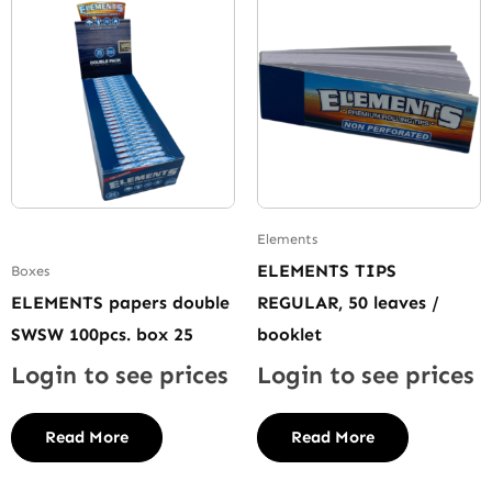
Elements
ELEMENTS TIPS
Boxes
ELEMENTS papers double
REGULAR, 50 leaves /
SWSW 100pcs. box 25
booklet
Login to see prices
Login to see prices
Read More
Read More