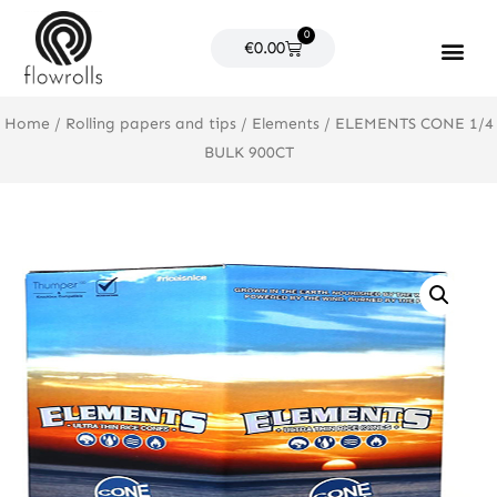
Skip
0
to
Cart
€
0.00
content
Products search
Home
/
Rolling papers and tips
/
Elements
/ ELEMENTS CONE 1/4
BULK 900CT