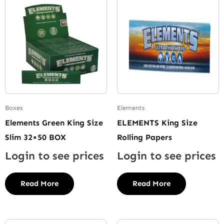
Boxes
Elements
Elements Green King Size
ELEMENTS King Size
Slim 32×50 BOX
Rolling Papers
Login to see prices
Login to see prices
Read More
Read More