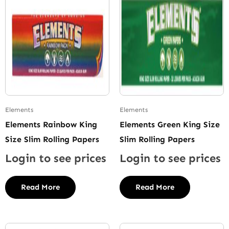
Elements
Elements
Elements Rainbow King
Elements Green King Size
Size Slim Rolling Papers
Slim Rolling Papers
Login to see prices
Login to see prices
Read More
Read More