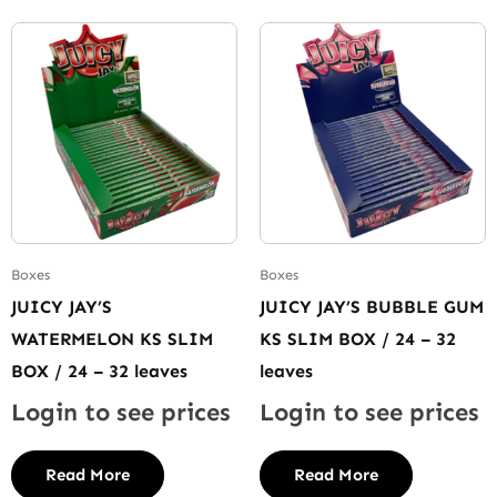
Boxes
Boxes
JUICY JAY’S
JUICY JAY’S BUBBLE GUM
WATERMELON KS SLIM
KS SLIM BOX / 24 – 32
BOX / 24 – 32 leaves
leaves
Login to see prices
Login to see prices
Read More
Read More