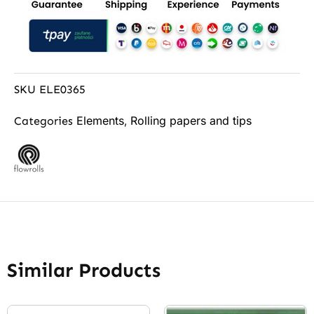
SKU
ELE0365
Elements
Rolling papers and tips
Categories
,
Similar Products