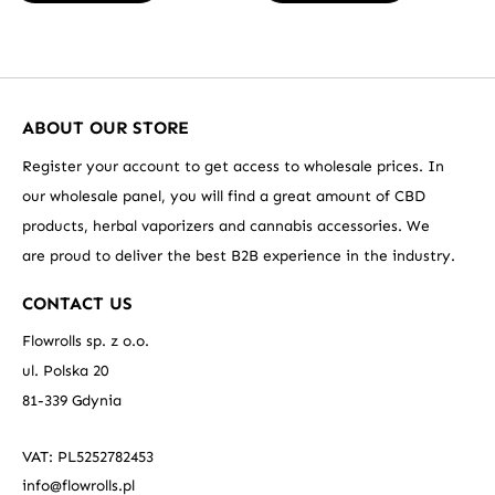
ABOUT OUR STORE
Register your account to get access to wholesale prices. In
our wholesale panel, you will find a great amount of CBD
products, herbal vaporizers and cannabis accessories. We
are proud to deliver the best B2B experience in the industry.
CONTACT US
Flowrolls sp. z o.o.
ul. Polska 20
81-339 Gdynia
VAT: PL5252782453
info@flowrolls.pl