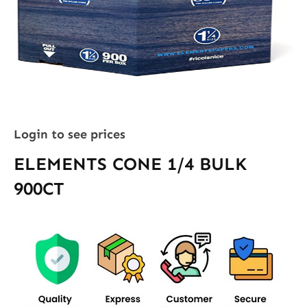
Login to see prices
ELEMENTS CONE 1/4 BULK
900CT