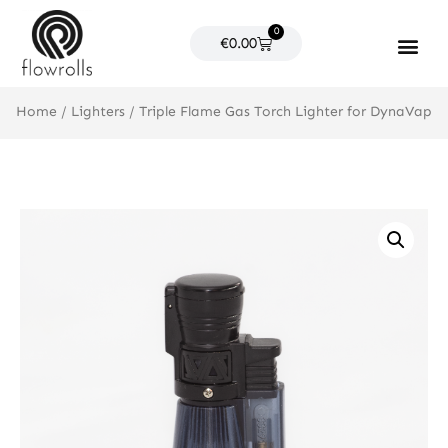
Skip
0
to
Cart
€
0.00
content
Products search
Home
/
Lighters
/ Triple Flame Gas Torch Lighter for DynaVap