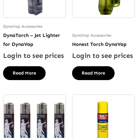
DynaVap Accessories
DynaTorch – Jet Lighter
DynaVap Accessories
for DynaVap
Honest Torch DynaVap
Login to see prices
Login to see prices
Read More
Read More