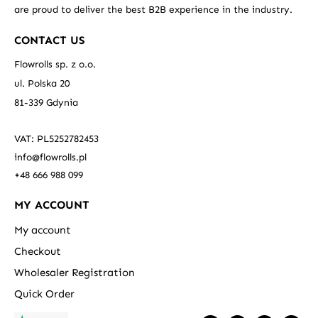
are proud to deliver the best B2B experience in the industry.
CONTACT US
Flowrolls sp. z o.o.
ul. Polska 20
81-339 Gdynia
VAT: PL5252782453
info@flowrolls.pl
+48 666 988 099
MY ACCOUNT
My account
Checkout
Wholesaler Registration
Quick Order
F
T
L
Y