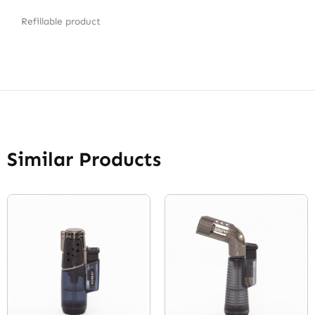
Refillable product
Similar Products