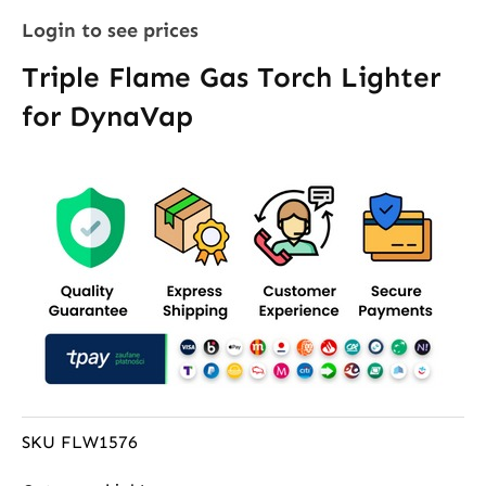
Login to see prices
Triple Flame Gas Torch Lighter
for DynaVap
SKU
FLW1576