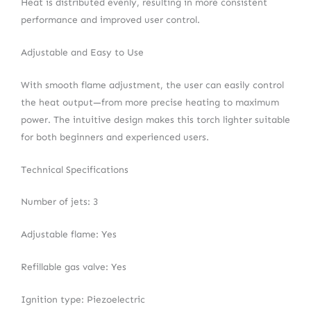
Heat is distributed evenly, resulting in more consistent
performance and improved user control.
Adjustable and Easy to Use
With smooth flame adjustment, the user can easily control
the heat output—from more precise heating to maximum
power. The intuitive design makes this torch lighter suitable
for both beginners and experienced users.
Technical Specifications
Number of jets: 3
Adjustable flame: Yes
Refillable gas valve: Yes
Ignition type: Piezoelectric