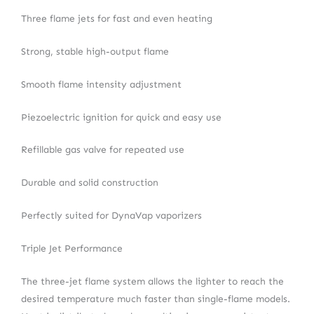
Three flame jets for fast and even heating
Strong, stable high-output flame
Smooth flame intensity adjustment
Piezoelectric ignition for quick and easy use
Refillable gas valve for repeated use
Durable and solid construction
Perfectly suited for DynaVap vaporizers
Triple Jet Performance
The three-jet flame system allows the lighter to reach the
desired temperature much faster than single-flame models.