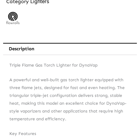
Lighters
Category
Description
Triple Flame Gas Torch Lighter for DynaVap
A powerful and well-built gas torch lighter equipped with
three flame jets, designed for fast and even heating. The
triangular triple-jet configuration delivers strong, stable
heat, making this model an excellent choice for DynaVap-
style vaporizers and other applications that require high
temperature and efficiency.
Key Features