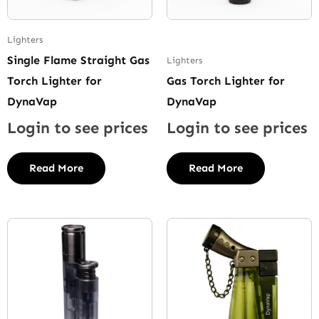
Lighters
Single Flame Straight Gas
Lighters
Torch Lighter for
Gas Torch Lighter for
DynaVap
DynaVap
Login to see prices
Login to see prices
Read More
Read More