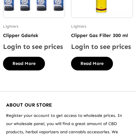
Lighters
Lighters
Clipper Gdańsk
Clipper Gas Filler 300 ml
Login to see prices
Login to see prices
Read More
Read More
ABOUT OUR STORE
Register your account to get access to wholesale prices. In
our wholesale panel, you will find a great amount of CBD
products, herbal vaporizers and cannabis accessories. We