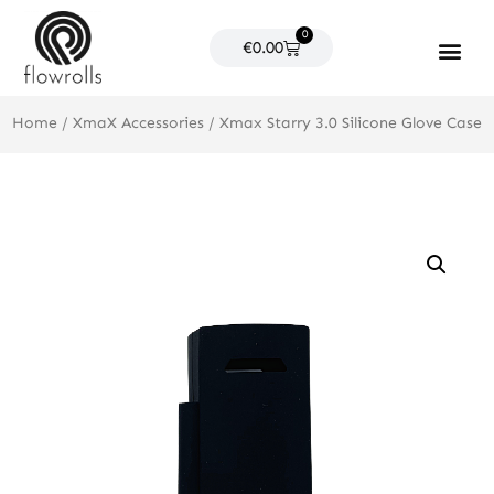
Skip
0
to
Cart
€
0.00
content
Products search
Home
/
XmaX Accessories
/ Xmax Starry 3.0 Silicone Glove Case