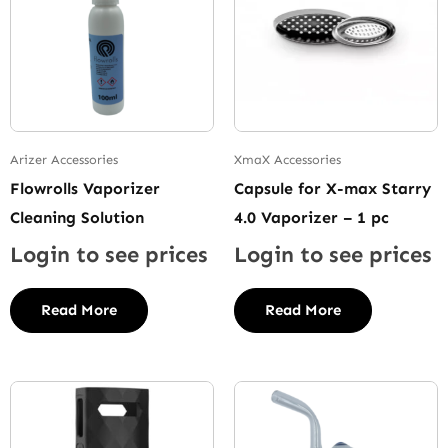
Arizer Accessories
XmaX Accessories
Flowrolls Vaporizer
Capsule for X-max Starry
Cleaning Solution
4.0 Vaporizer – 1 pc
Login to see prices
Login to see prices
Read More
Read More