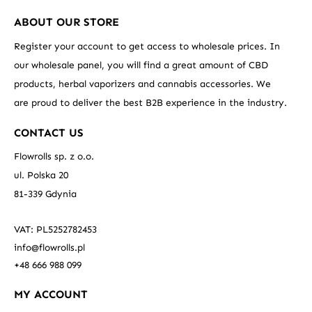
ABOUT OUR STORE
Register your account to get access to wholesale prices. In
our wholesale panel, you will find a great amount of CBD
products, herbal vaporizers and cannabis accessories. We
are proud to deliver the best B2B experience in the industry.
CONTACT US
Flowrolls sp. z o.o.
ul. Polska 20
81-339 Gdynia
VAT: PL5252782453
info@flowrolls.pl
+48 666 988 099
MY ACCOUNT