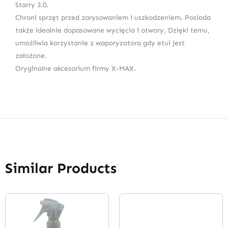
Starry 3.0.
Chroni sprzęt przed zarysowaniem i uszkodzeniem. Posiada
także idealnie dopasowane wycięcia i otwory. Dzięki temu,
umożliwia korzystanie z waporyzatora gdy etui jest
założone.
Oryginalne akcesorium firmy X-MAX.
Similar Products