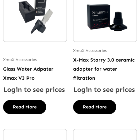
XmaX Accessories
X-Max Starry 3.0 ceramic
XmaX Accessories
Glass Water Adpater
adapter for water
Xmax V3 Pro
filtration
Login to see prices
Login to see prices
Read More
Read More