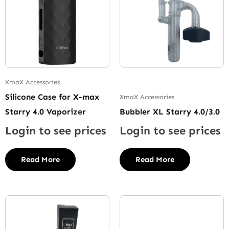
XmaX Accessories
Silicone Case for X-max
XmaX Accessories
Starry 4.0 Vaporizer
Bubbler XL Starry 4.0/3.0
Login to see prices
Login to see prices
Read More
Read More