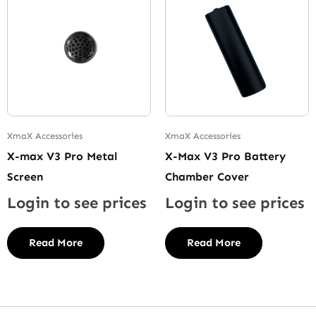
XmaX Accessories
XmaX Accessories
X-max V3 Pro Metal
X-Max V3 Pro Battery
Screen
Chamber Cover
Login to see prices
Login to see prices
Read More
Read More