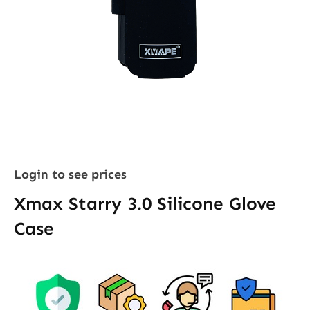
Login to see prices
Xmax Starry 3.0 Silicone Glove
Case