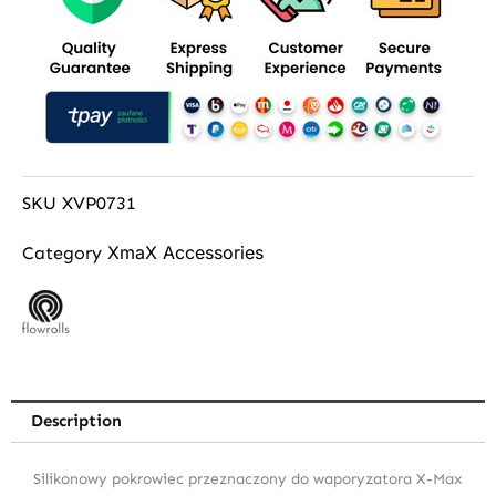
SKU
XVP0731
XmaX Accessories
Category
Description
Silikonowy pokrowiec przeznaczony do waporyzatora X-Max