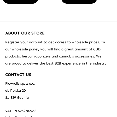
ABOUT OUR STORE
Register your account to get access to wholesale prices. In
our wholesale panel, you will find a great amount of CBD
products, herbal vaporizers and cannabis accessories. We
are proud to deliver the best B2B experience in the industry.
CONTACT US
Flowrolls sp. z o.o.
ul. Polska 20
81-339 Gdynia
VAT: PL5252782453