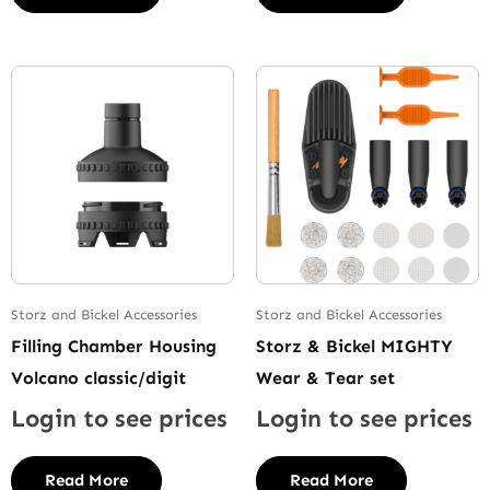
Storz and Bickel Accessories
Storz and Bickel Accessories
Filling Chamber Housing
Storz & Bickel MIGHTY
Volcano classic/digit
Wear & Tear set
Login to see prices
Login to see prices
Read More
Read More