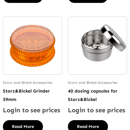
Storz and Bickel Accessories
Storz and Bickel Accessories
Storz&Bickel Grinder
40 dosing capsules for
59mm
Storz&Bickel
Login to see prices
Login to see prices
Read More
Read More