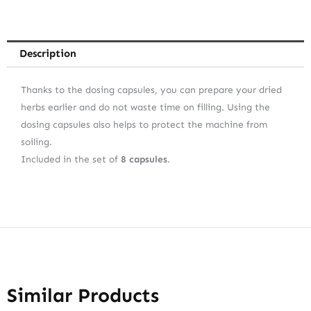
Description
Thanks to the dosing capsules, you can prepare your dried
herbs earlier and do not waste time on filling. Using the
dosing capsules also helps to protect the machine from
soiling.
Included in the set of
8 capsules
.
Similar Products