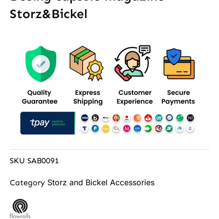
Storz&Bickel
SKU
SAB0091
Storz and Bickel Accessories
Category