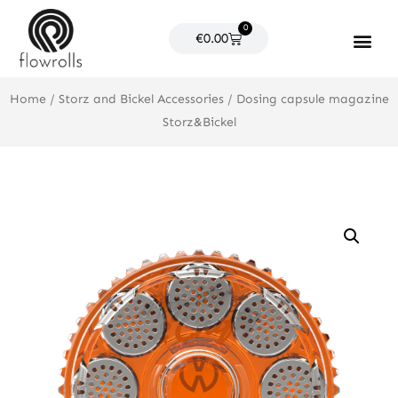
Skip
0
to
Cart
€
0.00
content
Products search
Home
/
Storz and Bickel Accessories
/ Dosing capsule magazine
Storz&Bickel