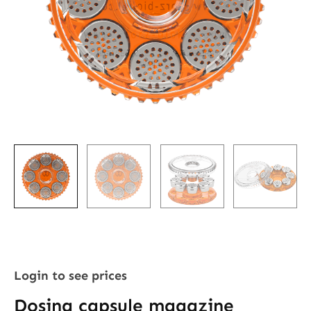
Login to see prices
Dosing capsule magazine