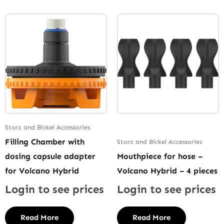
Storz and Bickel Accessories
Filling Chamber with
Storz and Bickel Accessories
dosing capsule adapter
Mouthpiece for hose –
for Volcano Hybrid
Volcano Hybrid – 4 pieces
Login to see prices
Login to see prices
Read More
Read More