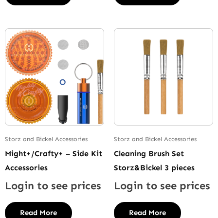
Storz and Bickel Accessories
Storz and Bickel Accessories
Might+/Crafty+ – Side Kit
Cleaning Brush Set
Accessories
Storz&Bickel 3 pieces
Login to see prices
Login to see prices
Read More
Read More