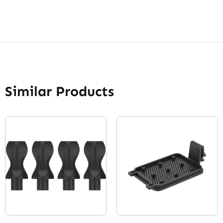
Similar Products