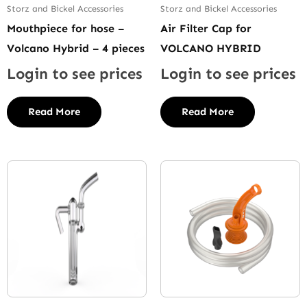
Storz and Bickel Accessories
Storz and Bickel Accessories
Mouthpiece for hose –
Air Filter Cap for
Volcano Hybrid – 4 pieces
VOLCANO HYBRID
Login to see prices
Login to see prices
Read More
Read More