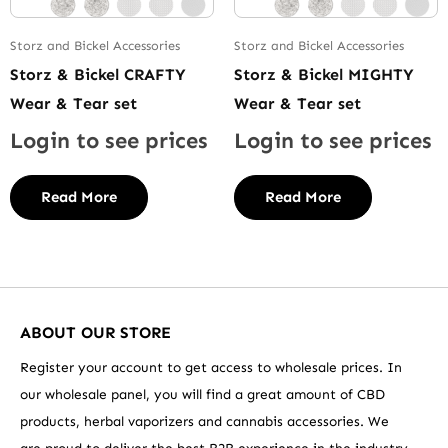
Storz and Bickel Accessories
Storz and Bickel Accessories
Storz & Bickel CRAFTY
Storz & Bickel MIGHTY
Wear & Tear set
Wear & Tear set
Login to see prices
Login to see prices
Read More
Read More
ABOUT OUR STORE
Register your account to get access to wholesale prices. In
our wholesale panel, you will find a great amount of CBD
products, herbal vaporizers and cannabis accessories. We