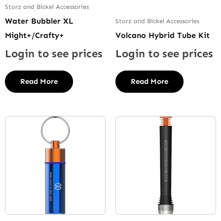
Storz and Bickel Accessories
Water Bubbler XL
Storz and Bickel Accessories
Might+/Crafty+
Volcano Hybrid Tube Kit
Login to see prices
Login to see prices
Read More
Read More