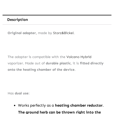
Description
Original adapter,
made by
Storz&Bickel
.
The adapter is compatible with the
Volcano Hybrid
vaporizer. Made out of
durable plastic
, it is
fitted directly
onto the heating chamber of the device
.
Has
dual use
:
Works perfectly as a
heating chamber reductor
.
The ground herb can be thrown right into the