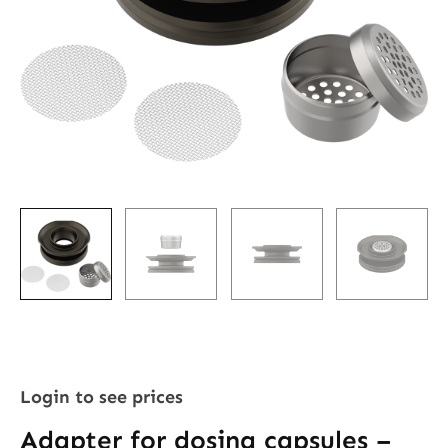
Login to see prices
Adapter for dosing capsules –