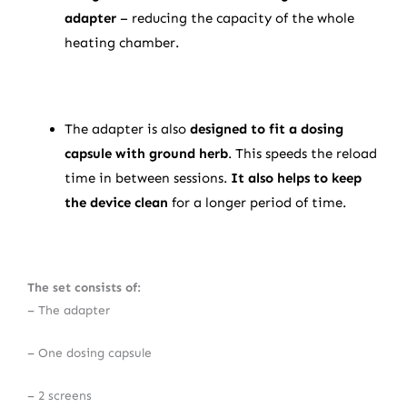
adapter
– reducing the capacity of the whole
heating chamber.
The adapter is also
designed to fit a dosing
capsule with ground herb
. This speeds the reload
time in between sessions.
It also helps to keep
the device clean
for a longer period of time.
The set consists of:
– The adapter
– One dosing capsule
– 2 screens