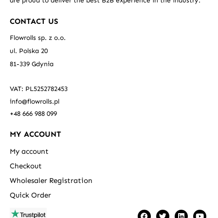
are proud to deliver the best B2B experience in the industry.
CONTACT US
Flowrolls sp. z o.o.
ul. Polska 20
81-339 Gdynia
VAT: PL5252782453
info@flowrolls.pl
+48 666 988 099
MY ACCOUNT
My account
Checkout
Wholesaler Registration
Quick Order
F
T
L
Y