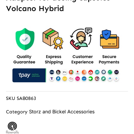
Volcano Hybrid
SKU
SAB0863
Storz and Bickel Accessories
Category