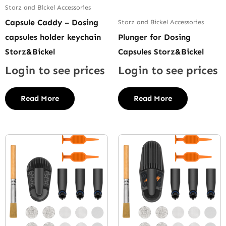
Storz and Bickel Accessories
Capsule Caddy – Dosing
Storz and Bickel Accessories
capsules holder keychain
Plunger for Dosing
Storz&Bickel
Capsules Storz&Bickel
Login to see prices
Login to see prices
Read More
Read More