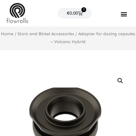
Skip
0
to
Cart
€
0.00
content
Products search
Home
/
Storz and Bickel Accessories
/ Adapter for dosing capsules
– Volcano Hybrid