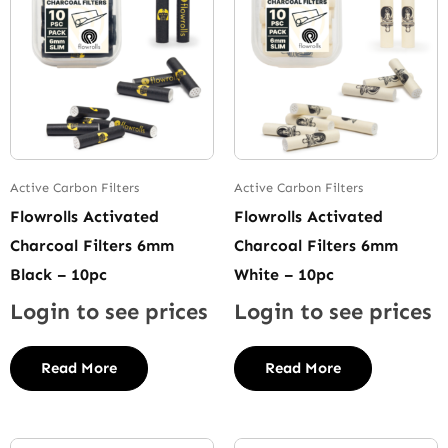
Active Carbon Filters
Active Carbon Filters
Flowrolls Activated
Flowrolls Activated
Charcoal Filters 6mm
Charcoal Filters 6mm
Black – 10pc
White – 10pc
Login to see prices
Login to see prices
Read More
Read More