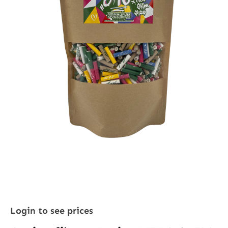
Login to see prices