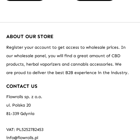
ABOUT OUR STORE
Register your account to get access to wholesale prices. In
our wholesale panel, you will find a great amount of CBD
products, herbal vaporizers and cannabis accessories. We
are proud to deliver the best B2B experience in the industry.
CONTACT US
Flowrolls sp. z o.o.
ul. Polska 20
81-339 Gdynia
VAT: PL5252782453
info@flowrolls.pl