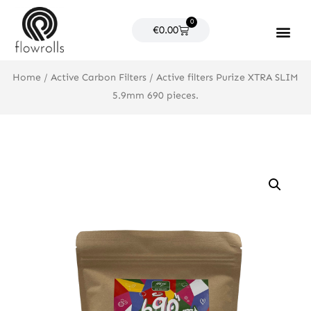
Skip
0
to
Cart
€
0.00
content
Products search
Home
/
Active Carbon Filters
/ Active filters Purize XTRA SLIM
5.9mm 690 pieces.