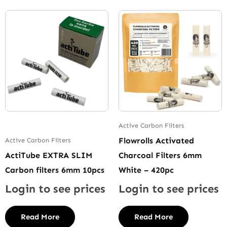
Active Carbon Filters
Flowrolls Activated
Active Carbon Filters
ActiTube EXTRA SLIM
Charcoal Filters 6mm
Carbon filters 6mm 10pcs
White – 420pc
Login to see prices
Login to see prices
Read More
Read More