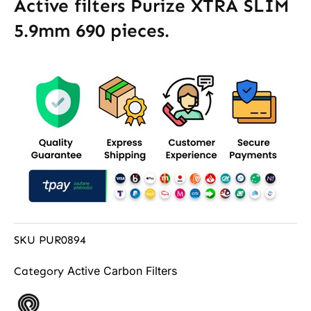
Active filters Purize XTRA SLIM
5.9mm 690 pieces.
SKU
PUR0894
Active Carbon Filters
Category