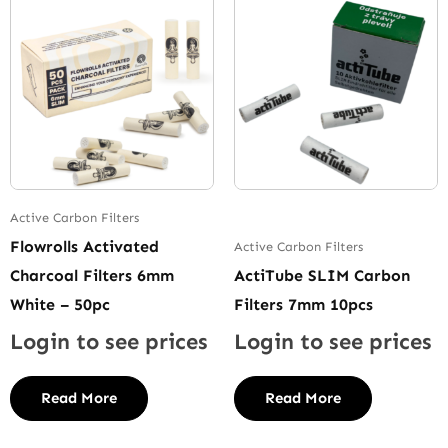
Active Carbon Filters
Flowrolls Activated
Active Carbon Filters
Charcoal Filters 6mm
ActiTube SLIM Carbon
White – 50pc
Filters 7mm 10pcs
Login to see prices
Login to see prices
Read More
Read More