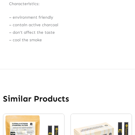
Characteristics:
– environment friendly
– contain active charcoal
– don’t affect the taste
– cool the smoke
Similar Products