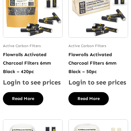
Active Carbon Filters
Active Carbon Filters
Flowrolls Activated
Flowrolls Activated
Charcoal Filters 6mm
Charcoal Filters 6mm
Black – 420pc
Black – 50pc
Login to see prices
Login to see prices
Read More
Read More