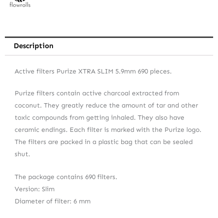
Description
Active filters Purize XTRA SLIM 5.9mm 690 pieces.
Purize filters contain active charcoal extracted from
coconut. They greatly reduce the amount of tar and other
toxic compounds from getting inhaled. They also have
ceramic endings. Each filter is marked with the Purize logo.
The filters are packed in a plastic bag that can be sealed
shut.
The package contains 690 filters.
Version: Slim
Diameter of filter: 6 mm