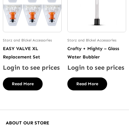
Storz and Bickel Accessories
Storz and Bickel Accessories
EASY VALVE XL
Crafty + Mighty – Glass
Replacement Set
Water Bubbler
Login to see prices
Login to see prices
Read More
Read More
ABOUT OUR STORE