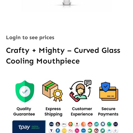
Login to see prices
Crafty + Mighty – Curved Glass
Cooling Mouthpiece