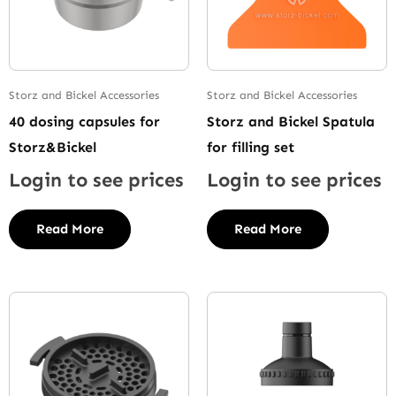
Storz and Bickel Accessories
Storz and Bickel Accessories
40 dosing capsules for
Storz and Bickel Spatula
Storz&Bickel
for filling set
Login to see prices
Login to see prices
Read More
Read More