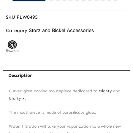
SKU
FLW0495
Storz and Bickel Accessories
Category
Description
Curved glass cooling mouthpiece dedicated to
Mighty
and
Crafty +.
The mouthpiece is made of borosilicate glass.
Water filtration will take your vaporization to a whole new