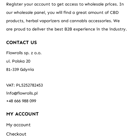
Register your account to get access to wholesale prices. In
our wholesale panel, you will find a great amount of CBD
products, herbal vaporizers and cannabis accessories. We
are proud to deliver the best B2B experience in the industry.
CONTACT US
Flowrolls sp. z o.o.
ul. Polska 20
81-339 Gdynia
VAT: PL5252782453
info@flowrolls.pl
+48 666 988 099
MY ACCOUNT
My account
Checkout