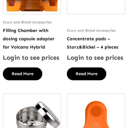
Storz and Bickel Accessories
Filling Chamber with
Storz and Bickel Accessories
dosing capsule adapter
Concentrate pads –
for Volcano Hybrid
Storz&Bickel – 4 pieces
Login to see prices
Login to see prices
Read More
Read More