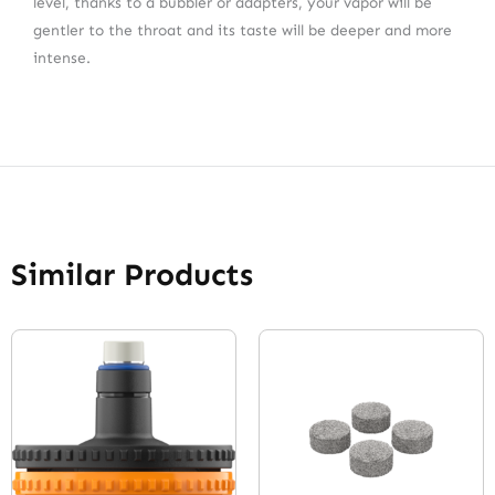
level, thanks to a bubbler or adapters, your vapor will be
gentler to the throat and its taste will be deeper and more
intense.
Similar Products