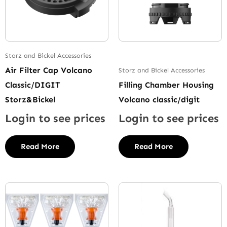
Storz and Bickel Accessories
Air Filter Cap Volcano
Storz and Bickel Accessories
Classic/DIGIT
Filling Chamber Housing
Storz&Bickel
Volcano classic/digit
Login to see prices
Login to see prices
Read More
Read More