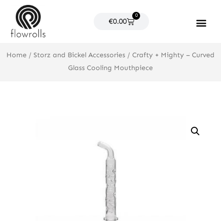
Skip
0
to
Cart
€
0.00
content
Products search
Home
/
Storz and Bickel Accessories
/ Crafty + Mighty – Curved
Glass Cooling Mouthpiece