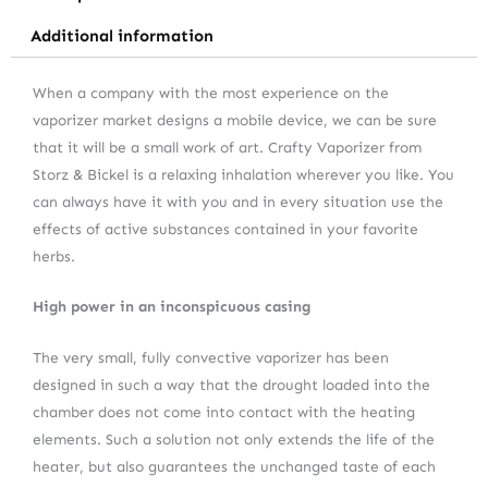
Additional information
When a company with the most experience on the
vaporizer market designs a mobile device, we can be sure
that it will be a small work of art. Crafty Vaporizer from
Storz & Bickel is a relaxing inhalation wherever you like. You
can always have it with you and in every situation use the
effects of active substances contained in your favorite
herbs.
High power in an inconspicuous casing
The very small, fully convective vaporizer has been
designed in such a way that the drought loaded into the
chamber does not come into contact with the heating
elements. Such a solution not only extends the life of the
heater, but also guarantees the unchanged taste of each