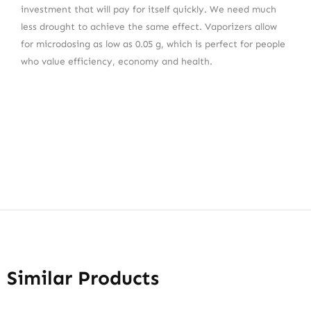
investment that will pay for itself quickly. We need much
less drought to achieve the same effect. Vaporizers allow
for microdosing as low as 0.05 g, which is perfect for people
who value efficiency, economy and health.
Similar Products