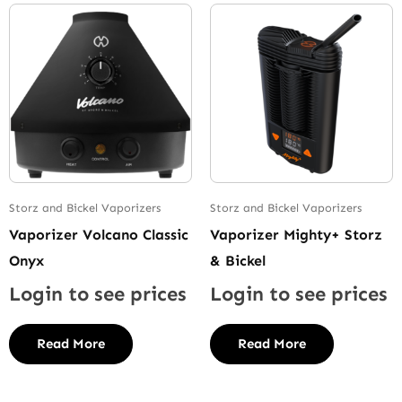
Storz and Bickel Vaporizers
Storz and Bickel Vaporizers
Vaporizer Volcano Classic
Vaporizer Mighty+ Storz
Onyx
& Bickel
Login to see prices
Login to see prices
Read More
Read More