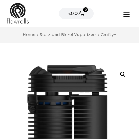
Skip
0
to
Cart
€
0.00
content
Products search
Home
/
Storz and Bickel Vaporizers
/ Crafty+