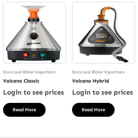
Storz and Bickel Vaporizers
Storz and Bickel Vaporizers
Volcano Classic
Volcano Hybrid
Login to see prices
Login to see prices
Read More
Read More