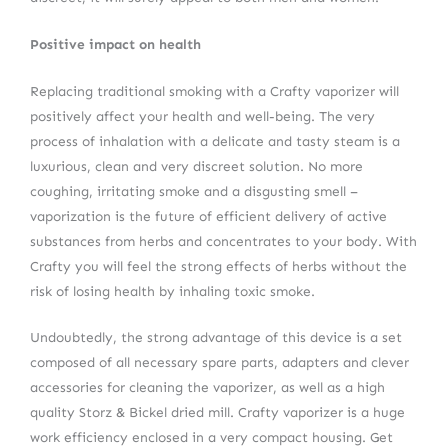
Positive impact on health
Replacing traditional smoking with a Crafty vaporizer will
positively affect your health and well-being. The very
process of inhalation with a delicate and tasty steam is a
luxurious, clean and very discreet solution. No more
coughing, irritating smoke and a disgusting smell –
vaporization is the future of efficient delivery of active
substances from herbs and concentrates to your body. With
Crafty you will feel the strong effects of herbs without the
risk of losing health by inhaling toxic smoke.
Undoubtedly, the strong advantage of this device is a set
composed of all necessary spare parts, adapters and clever
accessories for cleaning the vaporizer, as well as a high
quality Storz & Bickel dried mill. Crafty vaporizer is a huge
work efficiency enclosed in a very compact housing. Get