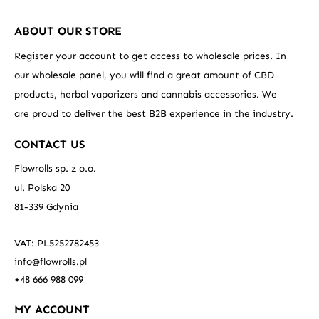
ABOUT OUR STORE
Register your account to get access to wholesale prices. In
our wholesale panel, you will find a great amount of CBD
products, herbal vaporizers and cannabis accessories. We
are proud to deliver the best B2B experience in the industry.
CONTACT US
Flowrolls sp. z o.o.
ul. Polska 20
81-339 Gdynia
VAT: PL5252782453
info@flowrolls.pl
+48 666 988 099
MY ACCOUNT