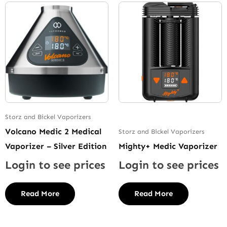
Storz and Bickel Vaporizers
Volcano Medic 2 Medical
Storz and Bickel Vaporizers
Vaporizer – Silver Edition
Mighty+ Medic Vaporizer
Login to see prices
Login to see prices
Read More
Read More