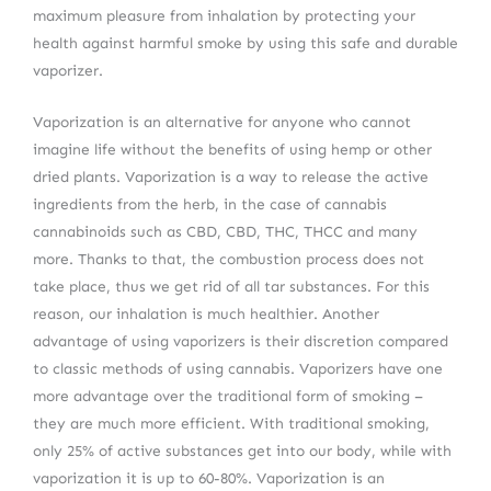
maximum pleasure from inhalation by protecting your
health against harmful smoke by using this safe and durable
vaporizer.
Vaporization is an alternative for anyone who cannot
imagine life without the benefits of using hemp or other
dried plants. Vaporization is a way to release the active
ingredients from the herb, in the case of cannabis
cannabinoids such as CBD, CBD, THC, THCC and many
more. Thanks to that, the combustion process does not
take place, thus we get rid of all tar substances. For this
reason, our inhalation is much healthier. Another
advantage of using vaporizers is their discretion compared
to classic methods of using cannabis. Vaporizers have one
more advantage over the traditional form of smoking –
they are much more efficient. With traditional smoking,
only 25% of active substances get into our body, while with
vaporization it is up to 60-80%. Vaporization is an