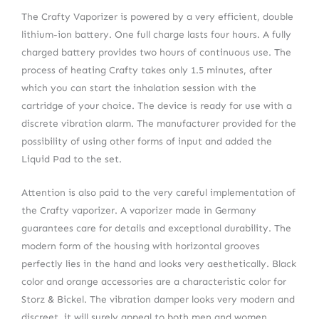
The Crafty Vaporizer is powered by a very efficient, double
lithium-ion battery. One full charge lasts four hours. A fully
charged battery provides two hours of continuous use. The
process of heating Crafty takes only 1.5 minutes, after
which you can start the inhalation session with the
cartridge of your choice. The device is ready for use with a
discrete vibration alarm. The manufacturer provided for the
possibility of using other forms of input and added the
Liquid Pad to the set.
Attention is also paid to the very careful implementation of
the Crafty vaporizer. A vaporizer made in Germany
guarantees care for details and exceptional durability. The
modern form of the housing with horizontal grooves
perfectly lies in the hand and looks very aesthetically. Black
color and orange accessories are a characteristic color for
Storz & Bickel. The vibration damper looks very modern and
discreet, it will surely appeal to both men and women.