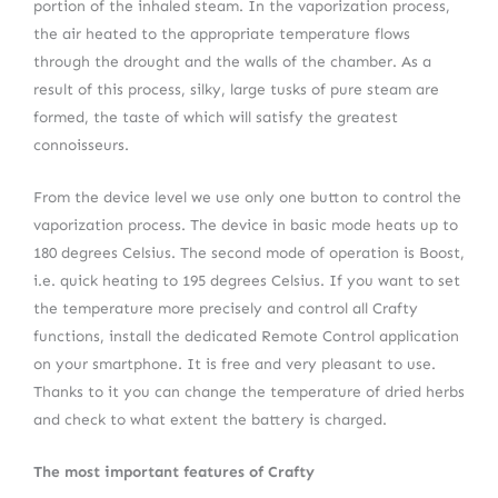
portion of the inhaled steam. In the vaporization process,
the air heated to the appropriate temperature flows
through the drought and the walls of the chamber. As a
result of this process, silky, large tusks of pure steam are
formed, the taste of which will satisfy the greatest
connoisseurs.
From the device level we use only one button to control the
vaporization process. The device in basic mode heats up to
180 degrees Celsius. The second mode of operation is Boost,
i.e. quick heating to 195 degrees Celsius. If you want to set
the temperature more precisely and control all Crafty
functions, install the dedicated Remote Control application
on your smartphone. It is free and very pleasant to use.
Thanks to it you can change the temperature of dried herbs
and check to what extent the battery is charged.
The most important features of Crafty