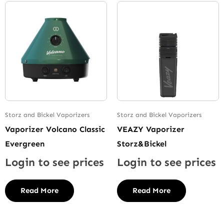
Storz and Bickel Vaporizers
Storz and Bickel Vaporizers
Vaporizer Volcano Classic
VEAZY Vaporizer
Evergreen
Storz&Bickel
Login to see prices
Login to see prices
Read More
Read More