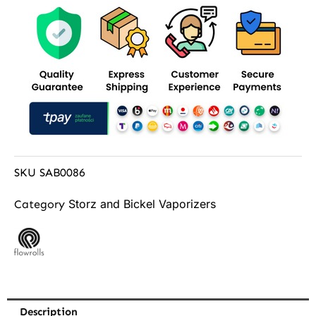
SKU
SAB0086
Storz and Bickel Vaporizers
Category
Description