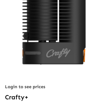
Login to see prices
Crafty+