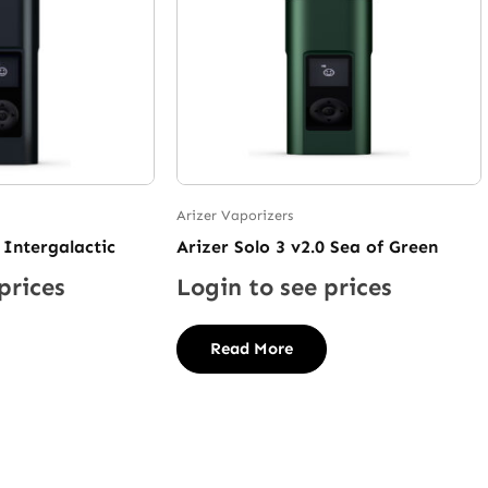
Arizer Vaporizers
 Intergalactic
Arizer Solo 3 v2.0 Sea of Green
prices
Login to see prices
Read More