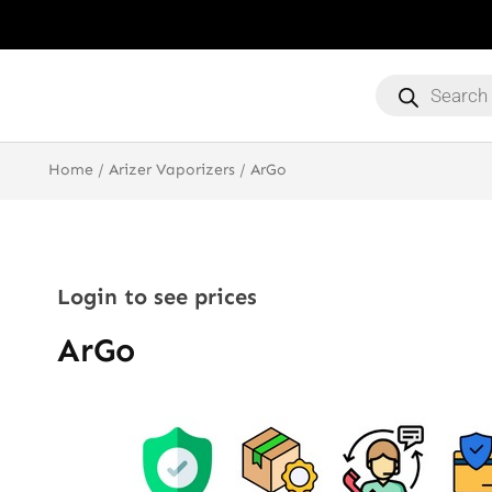
Products
search
Home
/
Arizer Vaporizers
/ ArGo
Login to see prices
ArGo