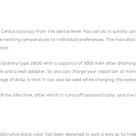
elsius accuracy from the device level. You can do it quickly us
s the heating temperature to individual preferences. The manufac
oice.
The battery type 18650 with a capacity of 3000 mAh after dischar
ble and a wall adapter. So you can charge your vaporizer at hom
e of ArGo is that it can also be used while charging the batte
f the idle time, after which it turns off automatically, and the 
obtrusive black color has been designed in such a way as to hide