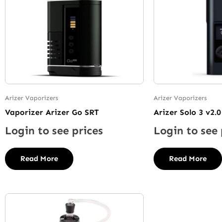
Arizer Vaporizers
Arizer Vaporizers
Vaporizer Arizer Go SRT
Arizer Solo 3 v2.0
Login to see prices
Login to see 
Read More
Read More