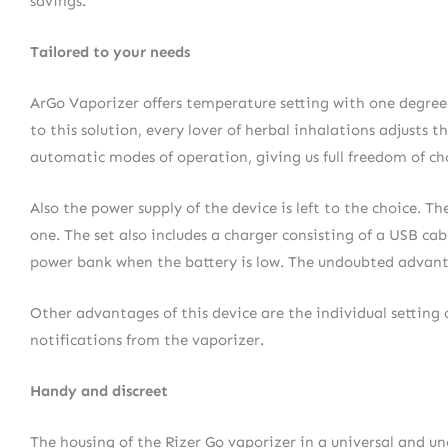
savings.
Tailored to your needs
ArGo Vaporizer offers temperature setting with one degree C
to this solution, every lover of herbal inhalations adjust
automatic modes of operation, giving us full freedom of ch
Also the power supply of the device is left to the choice. 
one. The set also includes a charger consisting of a USB ca
power bank when the battery is low. The undoubted advantag
Other advantages of this device are the individual setting o
notifications from the vaporizer.
Handy and discreet
The housing of the Rizer Go vaporizer in a universal and un