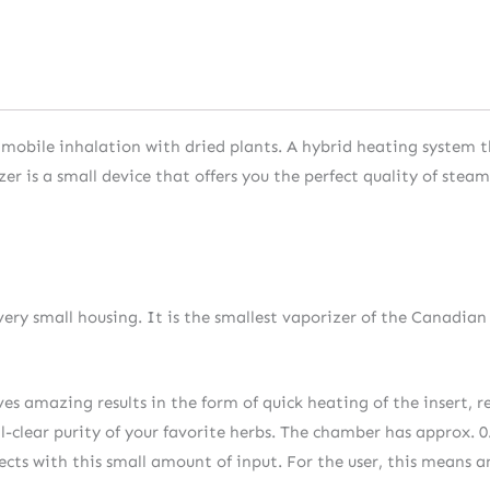
of mobile inhalation with dried plants. A hybrid heating system
r is a small device that offers you the perfect quality of stea
very small housing. It is the smallest vaporizer of the Canadian
 amazing results in the form of quick heating of the insert, re
tal-clear purity of your favorite herbs. The chamber has approx.
fects with this small amount of input. For the user, this means a