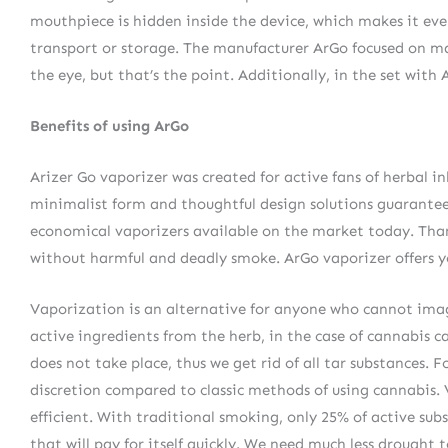
mouthpiece is hidden inside the device, which makes it eve
transport or storage. The manufacturer ArGo focused on maki
the eye, but that’s the point. Additionally, in the set with
Benefits of using ArGo
Arizer Go vaporizer was created for active fans of herbal in
minimalist form and thoughtful design solutions guarantee 
economical vaporizers available on the market today. Than
without harmful and deadly smoke. ArGo vaporizer offers yo
Vaporization is an alternative for anyone who cannot imagi
active ingredients from the herb, in the case of cannabi
does not take place, thus we get rid of all tar substances. 
discretion compared to classic methods of using cannabis
efficient. With traditional smoking, only 25% of active sub
that will pay for itself quickly. We need much less drought 