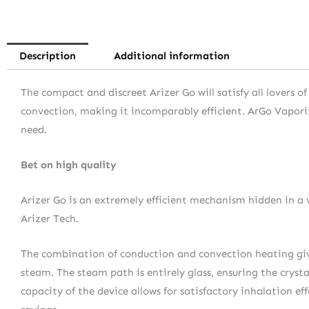
Description
Additional information
The compact and discreet Arizer Go will satisfy all lovers 
convection, making it incomparably efficient. ArGo Vaporize
need.
Bet on high quality
Arizer Go is an extremely efficient mechanism hidden in a 
Arizer Tech.
The combination of conduction and convection heating gives
steam. The steam path is entirely glass, ensuring the crys
capacity of the device allows for satisfactory inhalation ef