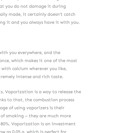
hat you do not damage it during
ally made, it certainly doesn’t catch
ing it and you always have it with you.
t with you everywhere, and the
mance, which makes it one of the most
 with calcium wherever you like,
remely intense and rich taste.
s. Vaporization is a way to release the
nks to that, the combustion process
age of using vaporizers is their
m of smoking – they are much more
60-80%. Vaporization is an investment
w as 0.05 g, which is perfect for