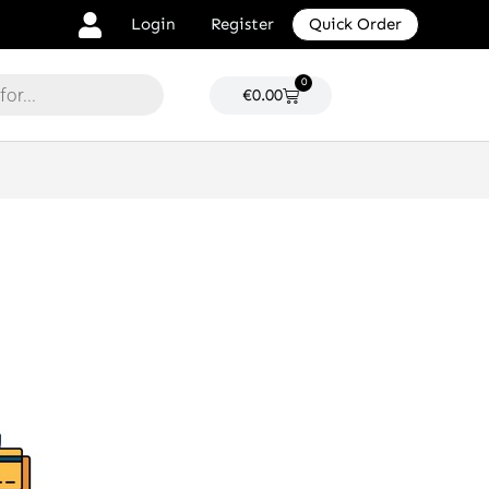
Login
Register
Quick Order
0
Cart
€
0.00