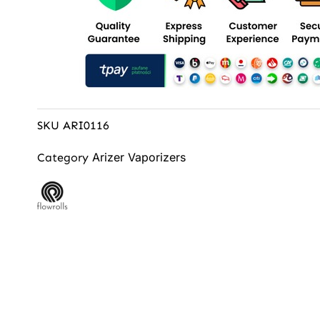
SKU
ARI0116
Arizer Vaporizers
Category