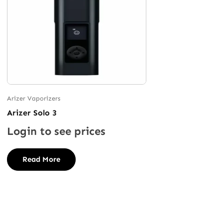
Arizer Vaporizers
Arizer Solo 3
Login to see prices
Read More