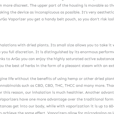
n more discreet. The upper part of the housing is movable so t
ng the device as inconspicuous as possible. It’s very aesthetic
 ArGo Vaporizer you get a handy belt pouch, so you don’t risk los
halations with dried plants. Its small size allows you to take i
you full discretion. It is distinguished by its enormous perfor
ks to ArGo you can enjoy the highly saturated active substance
u the best of herbs in the form of a pleasant steam with an ext
ne life without the benefits of using hemp or other dried plant
s cannabinoids such as CBD, CBD, THC, THCC and many more. Tha
For this reason, our inhalation is much healthier. Another advant
. Vaporizers have one more advantage over the traditional for
stances get into our body, while with vaporization it is up to 
to achieve the same effect. Vaporizers allow for microdosing as lo