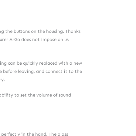
ing the buttons on the housing. Thanks
turer ArGo does not impose on us
ging can be quickly replaced with a new
e before leaving, and connect it to the
ry.
ability to set the volume of sound
 perfectly in the hand. The glass