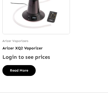
Arizer Vaporizers
Arizer XQ2 Vaporizer
Login to see prices
Read More