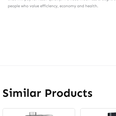
people who value efficiency, economy and health.
Similar Products