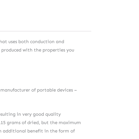
 that uses both conduction and
m produced with the properties you
 manufacturer of portable devices –
sulting in very good quality
 0.15 grams of dried, but the maximum
n additional benefit in the form of