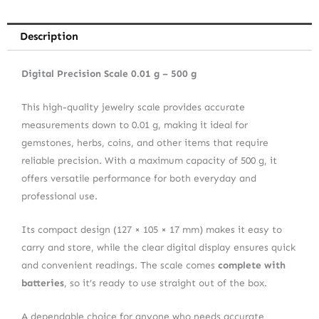
Description
Digital Precision Scale 0.01 g – 500 g
This high-quality jewelry scale provides accurate
measurements down to 0.01 g, making it ideal for
gemstones, herbs, coins, and other items that require
reliable precision. With a maximum capacity of 500 g, it
offers versatile performance for both everyday and
professional use.
Its compact design (127 × 105 × 17 mm) makes it easy to
carry and store, while the clear digital display ensures quick
and convenient readings. The scale comes
complete with
batteries
, so it’s ready to use straight out of the box.
A dependable choice for anyone who needs accurate