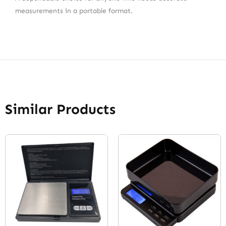
measurements in a portable format.
Similar Products