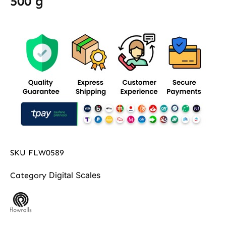
500 g
SKU
FLW0589
Digital Scales
Category