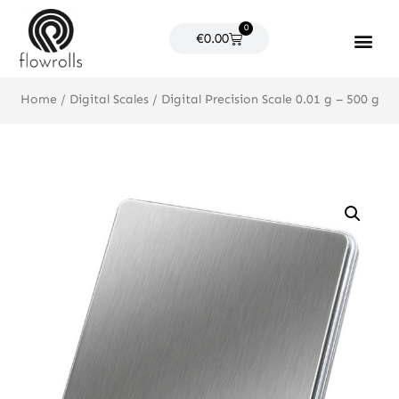
Skip
0
to
Cart
€
0.00
content
Products search
Home
/
Digital Scales
/ Digital Precision Scale 0.01 g – 500 g