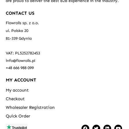
are proud to deliver the best B2B experience in the industry.
CONTACT US
Flowrolls sp. z o.o.
ul. Polska 20
81-339 Gdynia
VAT: PL5252782453
info@flowrolls.pl
+48 666 988 099
MY ACCOUNT
My account
Checkout
Wholesaler Registration
Quick Order
F
T
L
Y