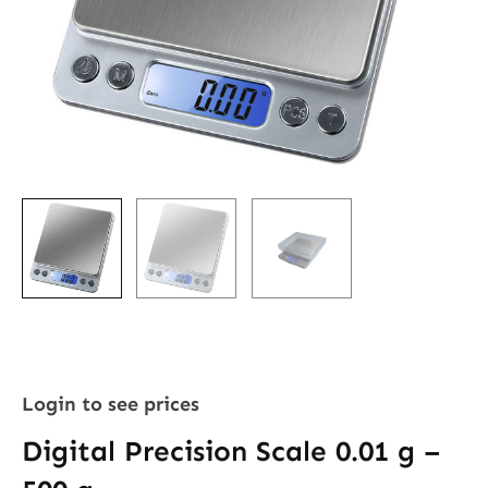
Login to see prices
Digital Precision Scale 0.01 g –