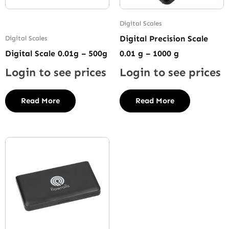
Digital Scales
Digital Precision Scale
Digital Scales
Digital Scale 0.01g – 500g
0.01 g – 1000 g
Login to see prices
Login to see prices
Read More
Read More