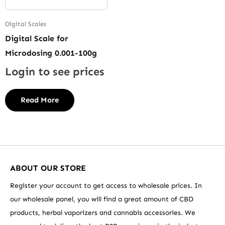
Digital Scales
Digital Scale for
Microdosing 0.001-100g
Login to see prices
Read More
ABOUT OUR STORE
Register your account to get access to wholesale prices. In
our wholesale panel, you will find a great amount of CBD
products, herbal vaporizers and cannabis accessories. We