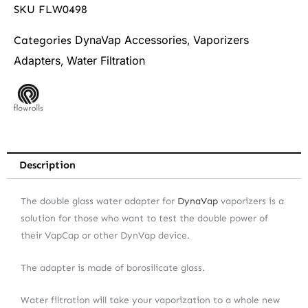
SKU
FLW0498
DynaVap Accessories
Vaporizers
Categories
,
Adapters
Water Filtration
,
Description
The double glass water adapter for
DynaVap
vaporizers is a
solution for those who want to test the double power of
their VapCap or other DynVap device.
The adapter is made of borosilicate glass.
Water filtration will take your vaporization to a whole new