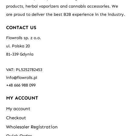
products, herbal vaporizers and cannabis accessories. We
are proud to deliver the best B2B experience in the industry.
CONTACT US
Flowrolls sp. z o.o.
ul. Polska 20
81-339 Gdynia
VAT: PL5252782453
info@flowrolls.pl
+48 666 988 099
MY ACCOUNT
My account
Checkout
Wholesaler Registration