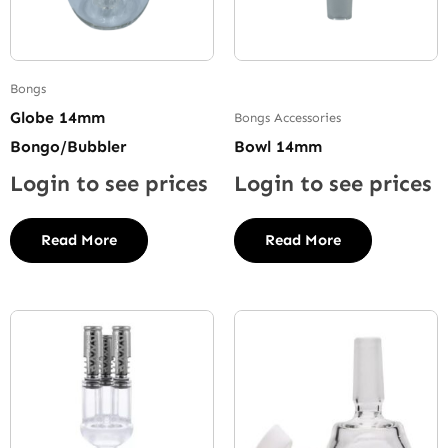
Bongs
Globe 14mm
Bongs Accessories
Bongo/Bubbler
Bowl 14mm
Login to see prices
Login to see prices
Read More
Read More