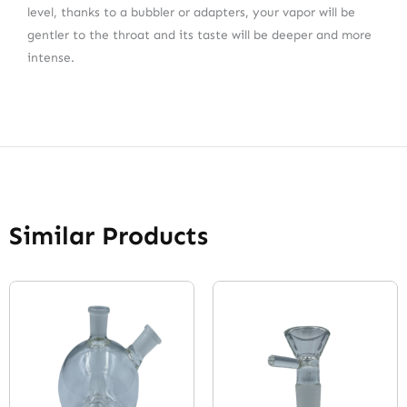
level, thanks to a bubbler or adapters, your vapor will be
gentler to the throat and its taste will be deeper and more
intense.
Similar Products