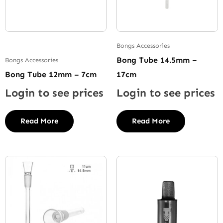
Bongs Accessories
Bong Tube 14.5mm –
Bongs Accessories
Bong Tube 12mm – 7cm
17cm
Login to see prices
Login to see prices
Read More
Read More