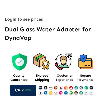
Login to see prices
Dual Glass Water Adapter for
DynaVap