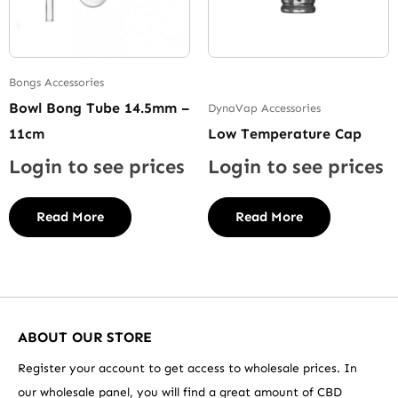
Bongs Accessories
Bowl Bong Tube 14.5mm –
DynaVap Accessories
11cm
Low Temperature Cap
Login to see prices
Login to see prices
Read More
Read More
ABOUT OUR STORE
Register your account to get access to wholesale prices. In
our wholesale panel, you will find a great amount of CBD