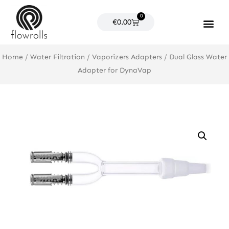
Skip
0
to
Cart
€
0.00
content
Products search
Home
/
Water Filtration
/
Vaporizers Adapters
/ Dual Glass Water
Adapter for DynaVap