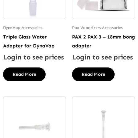
DynaVap Accessories
Pax Vaporizers Accessories
Triple Glass Water
PAX 2 PAX 3 – 18mm bong
Adapter for DynaVap
adapter
Login to see prices
Login to see prices
Read More
Read More