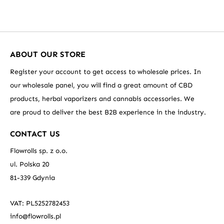
ABOUT OUR STORE
Register your account to get access to wholesale prices. In
our wholesale panel, you will find a great amount of CBD
products, herbal vaporizers and cannabis accessories. We
are proud to deliver the best B2B experience in the industry.
CONTACT US
Flowrolls sp. z o.o.
ul. Polska 20
81-339 Gdynia
VAT: PL5252782453
info@flowrolls.pl