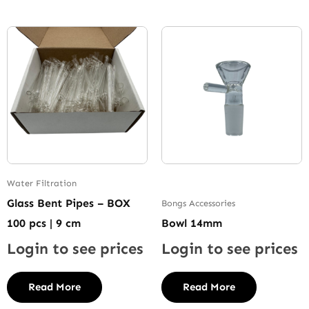
Water Filtration
Glass Bent Pipes – BOX
Bongs Accessories
100 pcs | 9 cm
Bowl 14mm
Login to see prices
Login to see prices
Read More
Read More