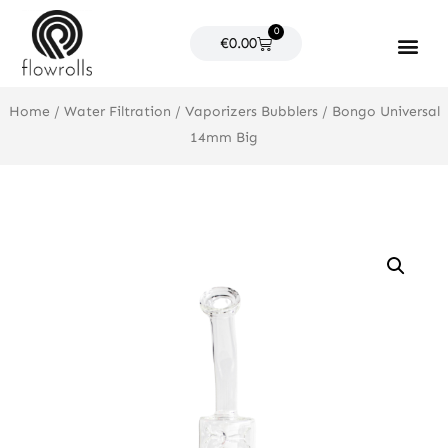
Skip
0
to
Cart
€
0.00
content
Products search
Home
/
Water Filtration
/
Vaporizers Bubblers
/ Bongo Universal
14mm Big