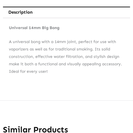
Description
Universal 14mm Big Bong
A universal bong with a 14mm joint, perfect for use with
vaporizers as well as for traditional smoking. Its solid
construction, effective water filtration, and stylish design
make it both a functional and visually appealing accessory.
Ideal for every user!
Similar Products