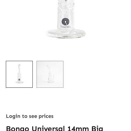
Login to see prices
Bongo Universal 14mm Big