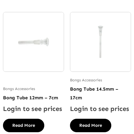
Bongs Accessories
Bong Tube 14.5mm –
Bongs Accessories
Bong Tube 12mm – 7cm
17cm
Login to see prices
Login to see prices
Read More
Read More