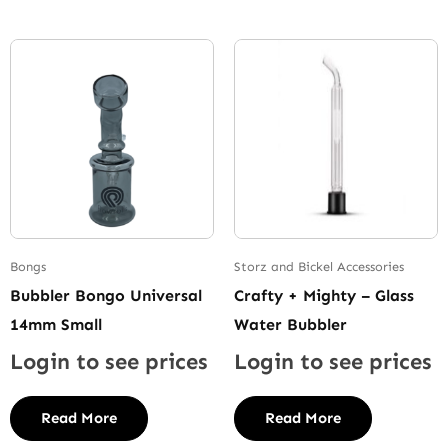
Bongs
Storz and Bickel Accessories
Bubbler Bongo Universal
Crafty + Mighty – Glass
14mm Small
Water Bubbler
Login to see prices
Login to see prices
Read More
Read More