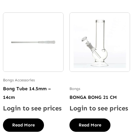
Bongs Accessories
Bong Tube 14.5mm –
Bongs
14cm
BONGA BONG 21 CM
Login to see prices
Login to see prices
Read More
Read More