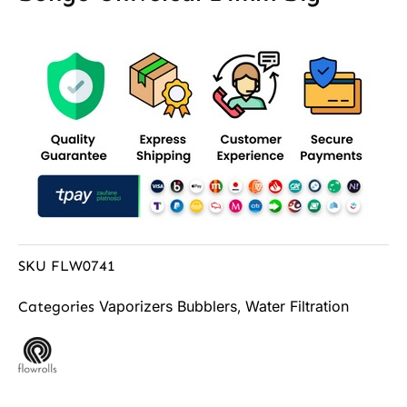
SKU
FLW0741
Vaporizers Bubblers
Water Filtration
Categories
,