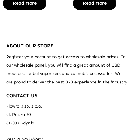
Read More
Read More
ABOUT OUR STORE
Register your account to get access to wholesale prices. In
our wholesale panel, you will find a great amount of CBD
products, herbal vaporizers and cannabis accessories. We
are proud to deliver the best B2B experience in the industry.
CONTACT US
Flowrolls sp. z o.o.
ul. Polska 20
81-339 Gdynia
VAT: PL5252782453