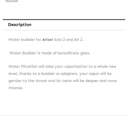
Description
Water bubbler for
Arizer
Solo 2 and Air 2.
Water Bubbler is made of borosilicate glass.
Water filtration will take your vaporization to a whole new
level, thanks to a bubbler or adapters, your vapor will be
gentler to the throat and its taste will be deeper and more
intense.