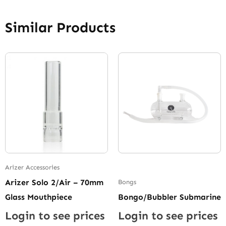
Similar Products
Arizer Accessories
Arizer Solo 2/Air – 70mm
Bongs
Glass Mouthpiece
Bongo/Bubbler Submarine
Login to see prices
Login to see prices