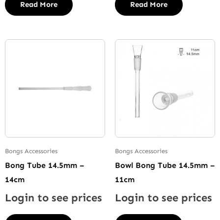
Read More
Read More
Bongs Accessories
Bongs Accessories
Bong Tube 14.5mm –
Bowl Bong Tube 14.5mm –
14cm
11cm
Login to see prices
Login to see prices