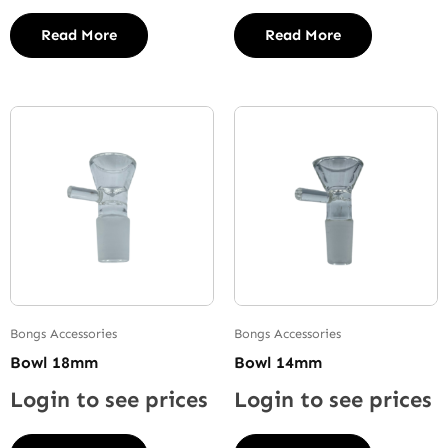
Read More
Read More
Bongs Accessories
Bongs Accessories
Bowl 18mm
Bowl 14mm
Login to see prices
Login to see prices