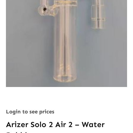
Login to see prices
Arizer Solo 2 Air 2 – Water