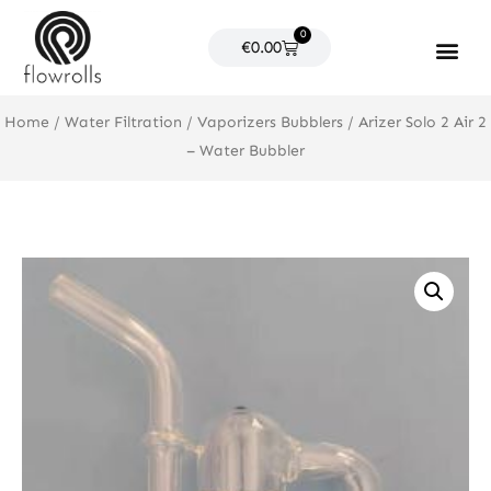
Skip
0
to
Cart
€
0.00
content
Products search
Home
/
Water Filtration
/
Vaporizers Bubblers
/ Arizer Solo 2 Air 2
– Water Bubbler