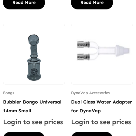
Read More
Read More
Bongs
DynaVap Accessories
Bubbler Bongo Universal
Dual Glass Water Adapter
14mm Small
for DynaVap
Login to see prices
Login to see prices