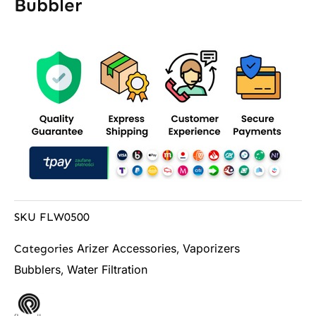
Bubbler
SKU
FLW0500
Arizer Accessories
Vaporizers
Categories
,
Bubblers
Water Filtration
,