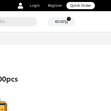
Login
Register
Quick Order
0
Cart
€
0.00
00pcs