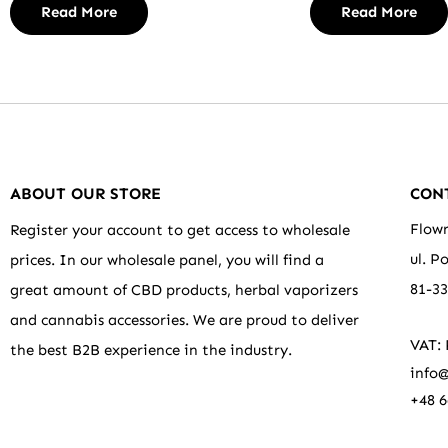
Read More
Read More
ABOUT OUR STORE
CON
Flowr
Register your account to get access to wholesale
ul. P
prices. In our wholesale panel, you will find a
81-3
great amount of CBD products, herbal vaporizers
and cannabis accessories. We are proud to deliver
VAT:
the best B2B experience in the industry.
info@
+48 6