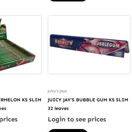
Juicy’s Jays
TERMELON KS SLIM
JUICY JAY’S BUBBLE GUM KS SLIM
ves
32 leaves
prices
Login to see prices