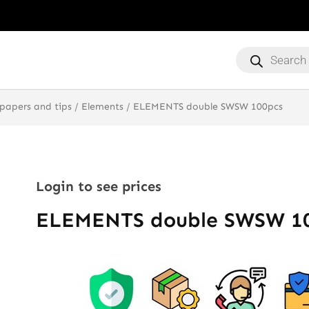
Products
search
 papers and tips
/
Elements
/ ELEMENTS double SWSW 100pcs
Login to see prices
ELEMENTS double SWSW 1