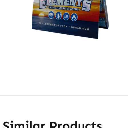
Similar Products