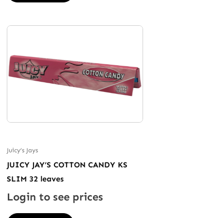
Juicy’s Jays
JUICY JAY’S COTTON CANDY KS
SLIM 32 leaves
Login to see prices