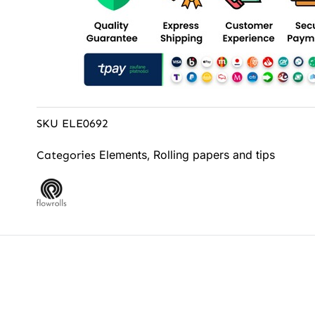
SKU
ELE0692
Elements
Rolling papers and tips
Categories
,