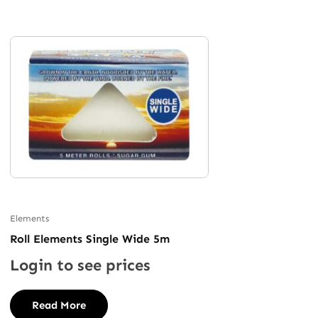
Elements
Roll Elements Single Wide 5m
Login to see prices
Read More