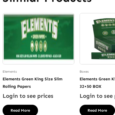
Elements
Boxes
Elements Green King Size Slim
Elements Green Ki
Rolling Papers
32×50 BOX
Login to see prices
Login to see 
Read More
Read More