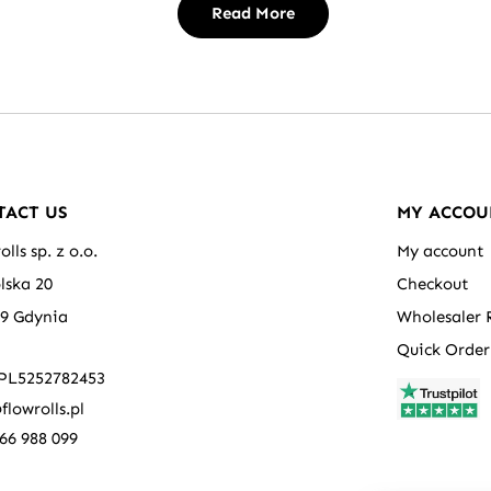
Read More
TACT US
MY ACCOU
olls sp. z o.o.
My account
olska 20
Checkout
39 Gdynia
Wholesaler 
Quick Order
 PL5252782453
flowrolls.pl
66 988 099