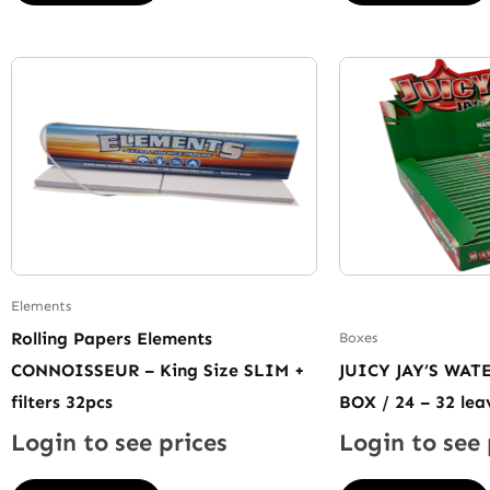
Elements
Rolling Papers Elements
Boxes
CONNOISSEUR – King Size SLIM +
JUICY JAY’S WA
filters 32pcs
BOX / 24 – 32 lea
Login to see prices
Login to see 