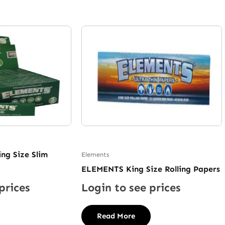
ng Size Slim
Elements
ELEMENTS King Size Rolling Papers
prices
Login to see prices
Read More