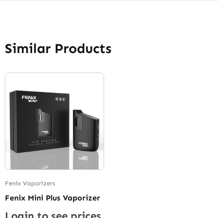
Similar Products
Fenix Vaporizers
Fenix Mini Plus Vaporizer
Login to see prices