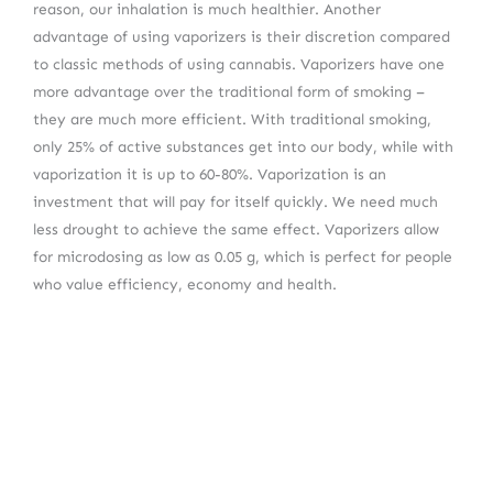
reason, our inhalation is much healthier. Another
advantage of using vaporizers is their discretion compared
to classic methods of using cannabis. Vaporizers have one
more advantage over the traditional form of smoking –
they are much more efficient. With traditional smoking,
only 25% of active substances get into our body, while with
vaporization it is up to 60-80%. Vaporization is an
investment that will pay for itself quickly. We need much
less drought to achieve the same effect. Vaporizers allow
for microdosing as low as 0.05 g, which is perfect for people
who value efficiency, economy and health.