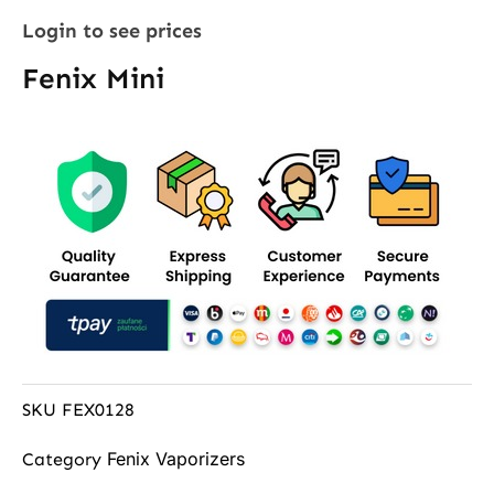
Login to see prices
Fenix Mini
SKU
FEX0128
Fenix Vaporizers
Category