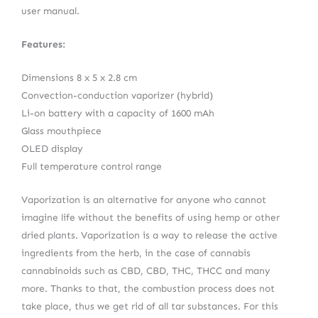
user manual.
Features:
Dimensions 8 x 5 x 2.8 cm
Convection-conduction vaporizer (hybrid)
Li-on battery with a capacity of 1600 mAh
Glass mouthpiece
OLED display
Full temperature control range
Vaporization is an alternative for anyone who cannot
imagine life without the benefits of using hemp or other
dried plants. Vaporization is a way to release the active
ingredients from the herb, in the case of cannabis
cannabinoids such as CBD, CBD, THC, THCC and many
more. Thanks to that, the combustion process does not
take place, thus we get rid of all tar substances. For this