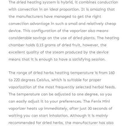
The dried heating system is hybrid, it combines conduction
with convection in an ideal proportion. It is amazing that
the manufacturers have managed to get the right
convection advantage in such a small and relatively cheap
device. This configuration of the vaporizer also means
considerable savings on the use of dried plants. The heating
chamber holds 0.15 grams of dried fruit, however, the
excellent quality of the steam produced by the device
means that it is enough to have a satisfying session.
The range of dried herbs heating temperature is from 160
to 220 degrees Celsius, which is suitable for proper
vaporization of the most frequently selected herbal feeds.
The temperature can be adjusted to one degree, so you
can easily adjust it to your preferences. The Fenix Mini
vaporizer heats up immediately, after just 30 seconds of
waiting you can start inhalation. Although it is mainly
recommended for dried herbs, the manufacturer has also