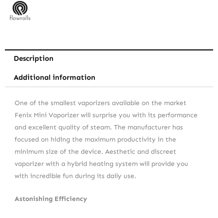
Description
Additional information
One of the smallest vaporizers available on the market
Fenix Mini Vaporizer will surprise you with its performance
and excellent quality of steam. The manufacturer has
focused on hiding the maximum productivity in the
minimum size of the device. Aesthetic and discreet
vaporizer with a hybrid heating system will provide you
with incredible fun during its daily use.
Astonishing Efficiency