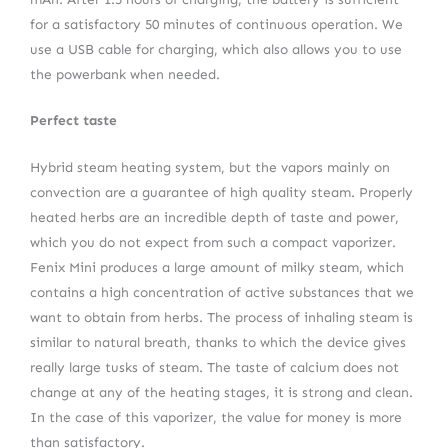
for a satisfactory 50 minutes of continuous operation. We
use a USB cable for charging, which also allows you to use
the powerbank when needed.
Perfect taste
Hybrid steam heating system, but the vapors mainly on
convection are a guarantee of high quality steam. Properly
heated herbs are an incredible depth of taste and power,
which you do not expect from such a compact vaporizer.
Fenix Mini produces a large amount of milky steam, which
contains a high concentration of active substances that we
want to obtain from herbs. The process of inhaling steam is
similar to natural breath, thanks to which the device gives
really large tusks of steam. The taste of calcium does not
change at any of the heating stages, it is strong and clean.
In the case of this vaporizer, the value for money is more
than satisfactory.