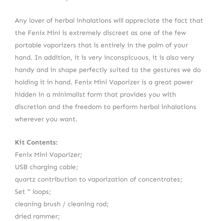
Any lover of herbal inhalations will appreciate the fact that
the Fenix Mini is extremely discreet as one of the few
portable vaporizers that is entirely in the palm of your
hand. In addition, it is very inconspicuous, it is also very
handy and in shape perfectly suited to the gestures we do
holding it in hand. Fenix Mini Vaporizer is a great power
hidden in a minimalist form that provides you with
discretion and the freedom to perform herbal inhalations
wherever you want.
Kit Contents:
Fenix Mini Vaporizer;
USB charging cable;
quartz contribution to vaporization of concentrates;
Set ™ loops;
cleaning brush / cleaning rod;
dried rammer;