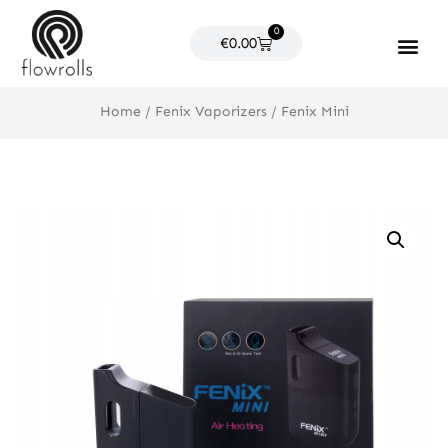
Skip
0
to
Cart
€
0.00
content
Products search
Home
/
Fenix Vaporizers
/ Fenix Mini