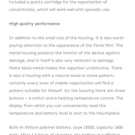
included a quartz cartridge for the vaporization of
concentrates, which will work well with sporadic use.
High quality performance
In addition to the small size of the housing, it is also worth
paying attention to the appearance of the Fenix Mini. The
metal housing protects the interior of the device against
damage, and in itself is also very resistant to damage.
Matte black metal makes the vaporizer unobtrusive. There
is also a housing with a natural wood or stone pattern,
certainly every lover of mobile vaporization will find a
pattern suitable for himself. On the housing there are three
buttons – a switch and a heating temperature control. The
display from which you can conveniently read the
temperature and battery level is next to the mouthpiece.
Built-in lithium polymer battery, type 18500, capacity 1600
mAh. After 1.5 hours of charging, the battery is sufficient