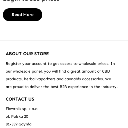
Read More
ABOUT OUR STORE
Register your account to get access to wholesale prices. In
our wholesale panel, you will find a great amount of CBD
products, herbal vaporizers and cannabis accessories. We
are proud to deliver the best B2B experience in the industry.
CONTACT US
Flowrolls sp. z o.o.
ul. Polska 20
81-339 Gdynia