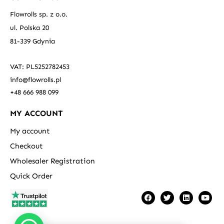
Flowrolls sp. z o.o.
ul. Polska 20
81-339 Gdynia
VAT: PL5252782453
info@flowrolls.pl
+48 666 988 099
MY ACCOUNT
My account
Checkout
Wholesaler Registration
Quick Order
F
T
L
Y
a
w
i
o
c
i
n
u
e
t
k
t
b
t
e
u