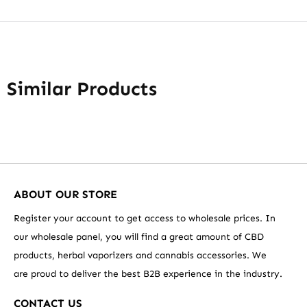
Similar Products
ABOUT OUR STORE
Register your account to get access to wholesale prices. In
our wholesale panel, you will find a great amount of CBD
products, herbal vaporizers and cannabis accessories. We
are proud to deliver the best B2B experience in the industry.
CONTACT US