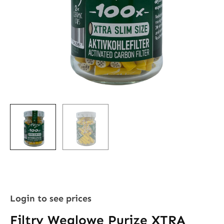
Login to see prices
Filtry Węglowe Purize XTRA