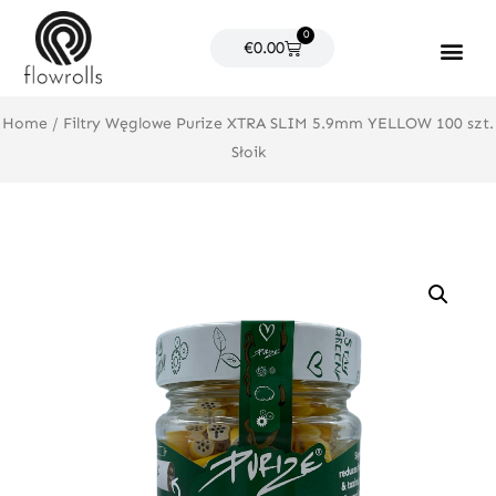
Skip
0
to
Cart
€
0.00
content
Products search
Home
/ Filtry Węglowe Purize XTRA SLIM 5.9mm YELLOW 100 szt.
Słoik