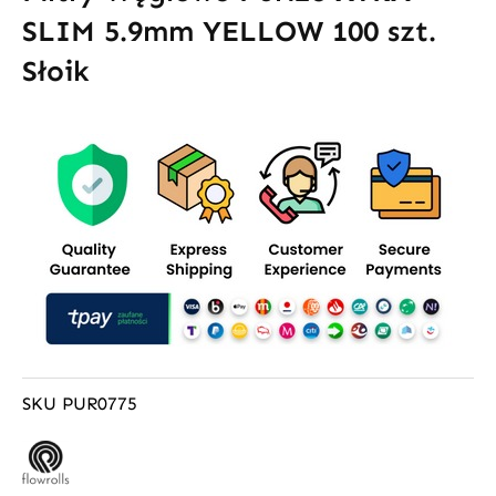
SLIM 5.9mm YELLOW 100 szt.
Słoik
SKU
PUR0775