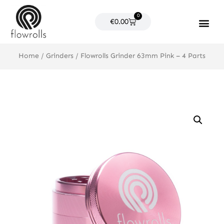
Skip
0
to
Cart
€
0.00
content
Products search
Home
/
Grinders
/ Flowrolls Grinder 63mm Pink – 4 Parts