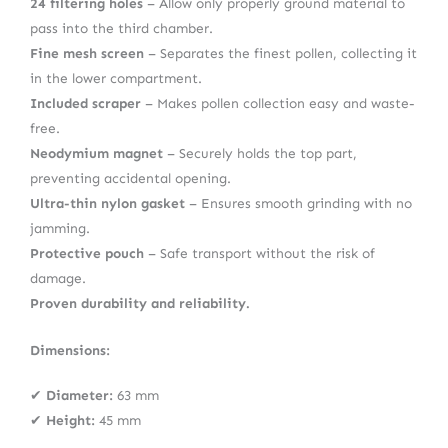
24 filtering holes
– Allow only properly ground material to
pass into the third chamber.
Fine mesh screen
– Separates the finest pollen, collecting it
in the lower compartment.
Included scraper
– Makes pollen collection easy and waste-
free.
Neodymium magnet
– Securely holds the top part,
preventing accidental opening.
Ultra-thin nylon gasket
– Ensures smooth grinding with no
jamming.
Protective pouch
– Safe transport without the risk of
damage.
Proven durability and reliability.
Dimensions:
✔
Diameter:
63 mm
✔
Height:
45 mm