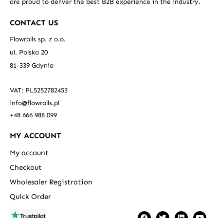
are proud to deliver the best B2B experience in the industry.
CONTACT US
Flowrolls sp. z o.o.
ul. Polska 20
81-339 Gdynia
VAT: PL5252782453
info@flowrolls.pl
+48 666 988 099
MY ACCOUNT
My account
Checkout
Wholesaler Registration
Quick Order
F
T
L
Y