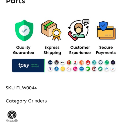
Parts
SKU
FLW0044
Grinders
Category