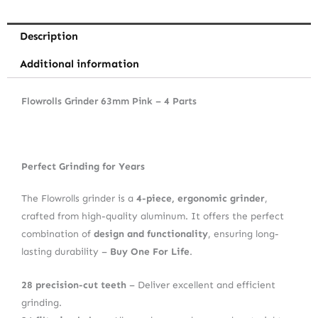
Description
Additional information
Flowrolls Grinder 63mm Pink – 4 Parts
Perfect Grinding for Years
The Flowrolls grinder is a
4-piece, ergonomic grinder
,
crafted from high-quality aluminum. It offers the perfect
combination of
design and functionality
, ensuring long-
lasting durability –
Buy One For Life
.
28 precision-cut teeth
– Deliver excellent and efficient
grinding.