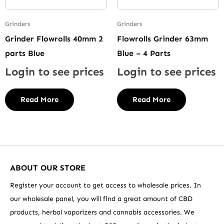
Grinders
Grinders
Grinder Flowrolls 40mm 2
Flowrolls Grinder 63mm
parts Blue
Blue – 4 Parts
Login to see prices
Login to see prices
Read More
Read More
ABOUT OUR STORE
Register your account to get access to wholesale prices. In
our wholesale panel, you will find a great amount of CBD
products, herbal vaporizers and cannabis accessories. We