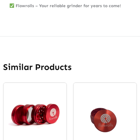
Flowrolls – Your reliable grinder for years to come!
Similar Products