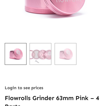
Login to see prices
Flowrolls Grinder 63mm Pink – 4