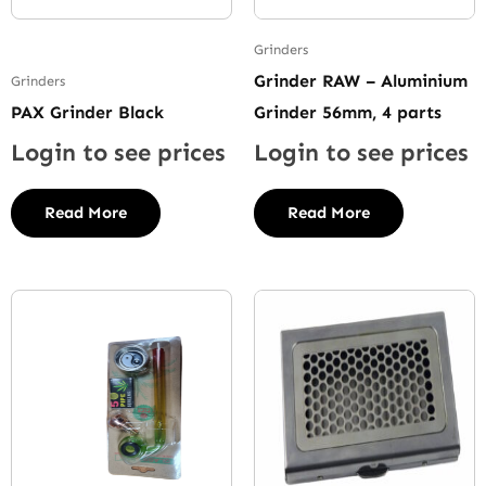
Grinders
Grinder RAW – Aluminium
Grinders
PAX Grinder Black
Grinder 56mm, 4 parts
Login to see prices
Login to see prices
Read More
Read More