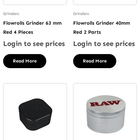
Grinders
Grinders
Flowrolls Grinder 63 mm
Flowrolls Grinder 40mm
Red 4 Pieces
Red 2 Parts
Login to see prices
Login to see prices
Read More
Read More