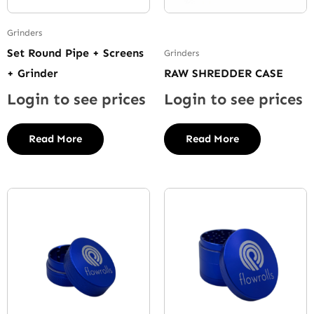
Grinders
Set Round Pipe + Screens
Grinders
+ Grinder
RAW SHREDDER CASE
Login to see prices
Login to see prices
Read More
Read More