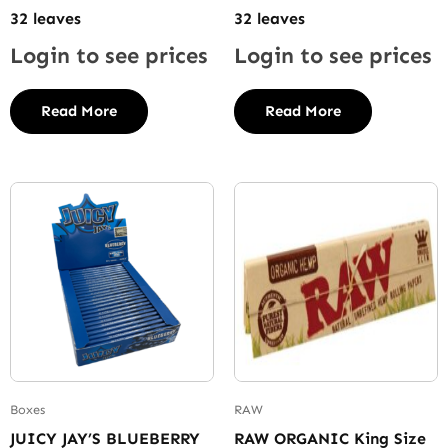
32 leaves
32 leaves
Login to see prices
Login to see prices
Read More
Read More
Boxes
RAW
JUICY JAY’S BLUEBERRY
RAW ORGANIC King Size