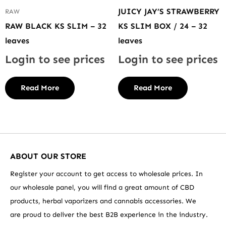
JUICY JAY’S STRAWBERRY
RAW
RAW BLACK KS SLIM – 32
KS SLIM BOX / 24 – 32
leaves
leaves
Login to see prices
Login to see prices
Read More
Read More
ABOUT OUR STORE
Register your account to get access to wholesale prices. In
our wholesale panel, you will find a great amount of CBD
products, herbal vaporizers and cannabis accessories. We
are proud to deliver the best B2B experience in the industry.