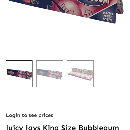
Login to see prices
Juicy Jays King Size Bubblegum