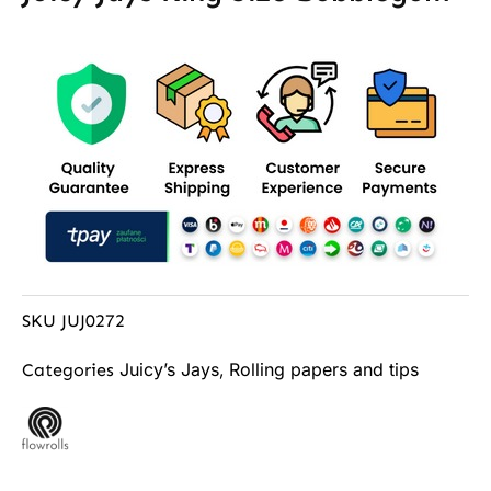
SKU
JUJ0272
Juicy’s Jays
Rolling papers and tips
Categories
,