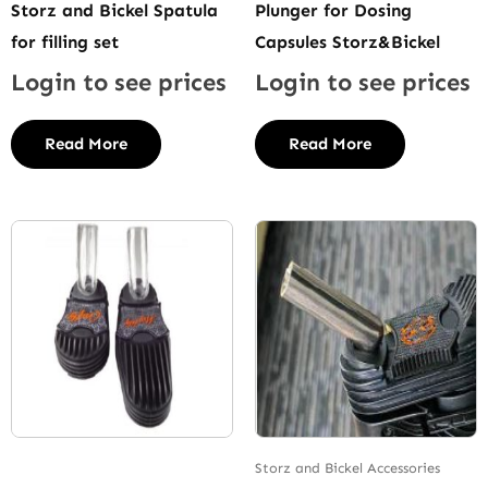
Storz and Bickel Spatula
Plunger for Dosing
for filling set
Capsules Storz&Bickel
Login to see prices
Login to see prices
Read More
Read More
Storz and Bickel Accessories