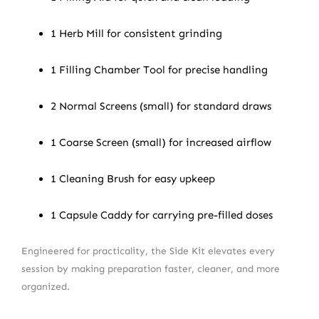
1 Herb Mill for consistent grinding
1 Filling Chamber Tool for precise handling
2 Normal Screens (small) for standard draws
1 Coarse Screen (small) for increased airflow
1 Cleaning Brush for easy upkeep
1 Capsule Caddy for carrying pre-filled doses
Engineered for practicality, the Side Kit elevates every
session by making preparation faster, cleaner, and more
organized.