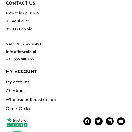
CONTACT US
Flowrolls sp. z o.o.
ul. Polska 20
81-339 Gdynia
VAT: PL5252782453
info@flowrolls.pl
+48 666 988 099
MY ACCOUNT
My account
Checkout
Wholesaler Registration
Quick Order
F
T
L
Y
a
w
i
o
c
i
n
u
e
t
k
t