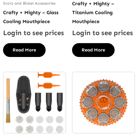
Crafty + Mighty –
Storz and Bickel Accessories
Crafty + Mighty – Glass
Titanium Cooling
Cooling Mouthpiece
Mouthpiece
Login to see prices
Login to see prices
Read More
Read More