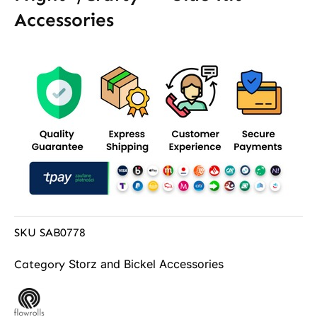
Accessories
SKU
SAB0778
Storz and Bickel Accessories
Category