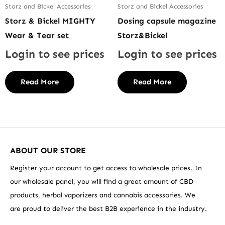
Storz and Bickel Accessories
Storz and Bickel Accessories
Storz & Bickel MIGHTY
Dosing capsule magazine
Wear & Tear set
Storz&Bickel
Login to see prices
Login to see prices
Read More
Read More
ABOUT OUR STORE
Register your account to get access to wholesale prices. In
our wholesale panel, you will find a great amount of CBD
products, herbal vaporizers and cannabis accessories. We
are proud to deliver the best B2B experience in the industry.