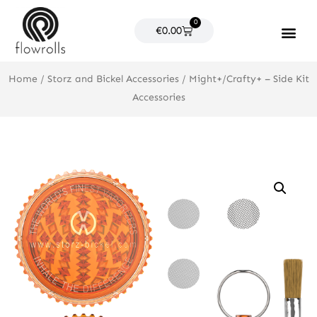
Skip
0
to
Cart
€
0.00
content
Products search
Home
/
Storz and Bickel Accessories
/ Might+/Crafty+ – Side Kit
Accessories