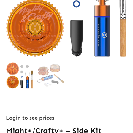
Login to see prices
Might+/Crafty+ – Side Kit