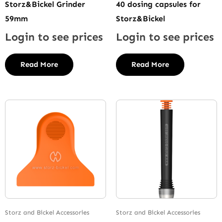
Storz&Bickel Grinder
40 dosing capsules for
59mm
Storz&Bickel
Login to see prices
Login to see prices
Read More
Read More
Storz and Bickel Accessories
Storz and Bickel Accessories