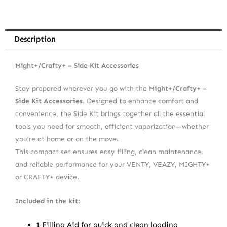
Description
Might+/Crafty+ – Side Kit Accessories
Stay prepared wherever you go with the
Might+/Crafty+ –
Side Kit Accessories
. Designed to enhance comfort and
convenience, the Side Kit brings together all the essential
tools you need for smooth, efficient vaporization—whether
you’re at home or on the move.
This compact set ensures easy filling, clean maintenance,
and reliable performance for your VENTY, VEAZY, MIGHTY+
or CRAFTY+ device.
Included in the kit:
1 Filling Aid for quick and clean loading