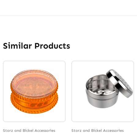
Similar Products
Storz and Bickel Accessories
Storz and Bickel Accessories