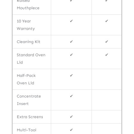
Raised
✔
✔
Mouthpiece
10 Year
✔
✔
Warranty
Cleaning Kit
✔
✔
Standard Oven
✔
✔
Lid
Half-Pack
✔
Oven Lid
Concentrate
✔
Insert
Extra Screens
✔
Multi-Tool
✔