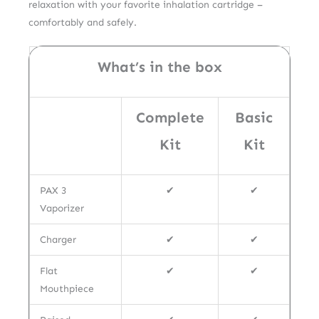
relaxation with your favorite inhalation cartridge –
comfortably and safely.
What’s in the box
Complete
Basic
Kit
Kit
PAX 3
✔
✔
Vaporizer
Charger
✔
✔
Flat
✔
✔
Mouthpiece