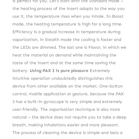
is perfect for you. Let’s start with the Standard mode –
the heating process of the insert adapts to the way you
use it, the temperature rises when you inhale. In Boost
mode, the heating temperature is high for a long time.
Efficiency is a gradual increase in temperature during
vaporization, in Stealth mode the cooling is faster and
the LEDs are dimmed. The last one is Flavor, in which we
heat the material on demand while maintaining the
taste of the insert and at the same time saving the
battery.
Using PAX 3 is pure pleasure
Extremely
intuitive operation undoubtedly distinguishes this
device from other available on the market. One-button
control, mobile application or gesture, because the PAX
3 has a built-in gyroscope is very simple and extremely
user-friendly. The vaporisation technique is also more
natural – the device does not require you to take a deep
breath, making inhalations easier and more pleasant.
The process of cleaning the device is simple and lasts a