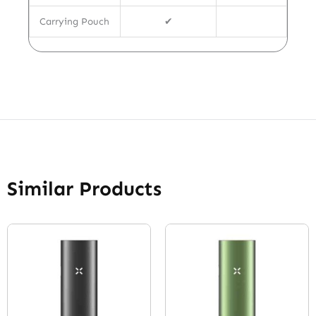
Carrying Pouch
✔
Similar Products