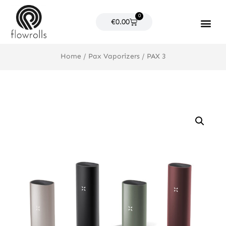
Skip
0
to
Cart
€
0.00
content
Products search
Home
/
Pax Vaporizers
/ PAX 3