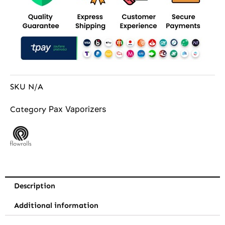
SKU
N/A
Pax Vaporizers
Category
Description
Additional information