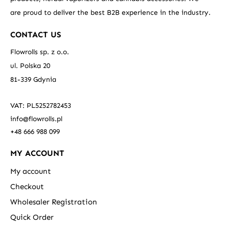
are proud to deliver the best B2B experience in the industry.
CONTACT US
Flowrolls sp. z o.o.
ul. Polska 20
81-339 Gdynia
VAT: PL5252782453
info@flowrolls.pl
+48 666 988 099
MY ACCOUNT
My account
Checkout
Wholesaler Registration
Quick Order