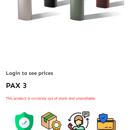
Login to see prices
PAX 3
This product is currently out of stock and unavailable.