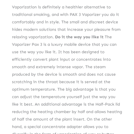
Vaporization is definitely a healthier alternative to
traditional smoking, and with PAX 3 Vaporizer you do it
comfortably and in style. The small and discreet device
hides modern solutions that increase your pleasure from
relaxing vaporization.
Do it the way you like it
The
Vaporizer Pax 3 is a luxury mobile device that you can
use the way you like it. It has been designed to
efficiently convert plant input or concentrates into
smooth and extremely intense vapor. The steam
produced by the device is smooth and does not cause
scratching in the throat because it is served at the
optimum temperature. The big advantage is that you
can adjust the temperature yourself just the way you
like it best. An additional advantage is the Half-Pack lid
reducing the heating chamber by half and allows heating
of half the amount of the plant insert. On the other
hand, a special concentrate adapter allows you to