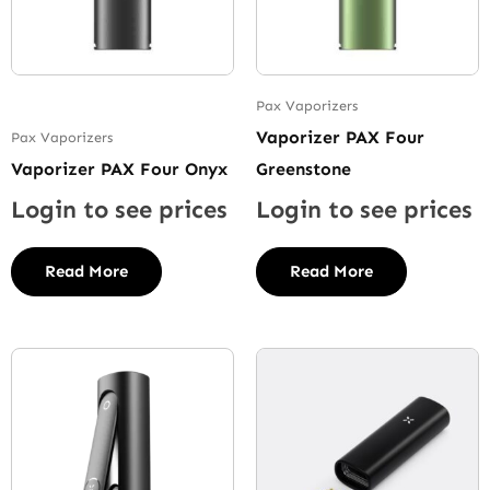
Pax Vaporizers
Vaporizer PAX Four
Pax Vaporizers
Vaporizer PAX Four Onyx
Greenstone
Login to see prices
Login to see prices
Read More
Read More