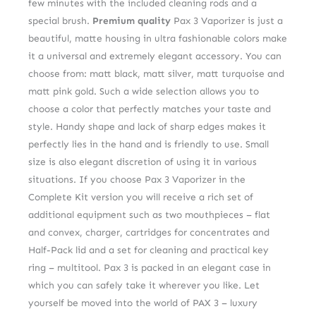
few minutes with the included cleaning rods and a
special brush.
Premium quality
Pax 3 Vaporizer is just a
beautiful, matte housing in ultra fashionable colors make
it a universal and extremely elegant accessory. You can
choose from: matt black, matt silver, matt turquoise and
matt pink gold. Such a wide selection allows you to
choose a color that perfectly matches your taste and
style. Handy shape and lack of sharp edges makes it
perfectly lies in the hand and is friendly to use. Small
size is also elegant discretion of using it in various
situations. If you choose Pax 3 Vaporizer in the
Complete Kit version you will receive a rich set of
additional equipment such as two mouthpieces – flat
and convex, charger, cartridges for concentrates and
Half-Pack lid and a set for cleaning and practical key
ring – multitool. Pax 3 is packed in an elegant case in
which you can safely take it wherever you like. Let
yourself be moved into the world of PAX 3 – luxury