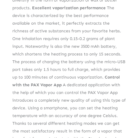
diversify in the form of vaporization of wax or butter
products.
Excellent vaporization performance
The
device is characterized by the best performance
available on the market, it perfectly extracts the
richness of active substances from your favorite herbs.
One inhalation requires only 0.15-0.2 grams of plant
input. Noteworthy is also the new 3500 mAh battery,
which shortens the heating process to only 15 seconds.
The process of charging the battery using the micro-USB
port takes only 1.5 hours to full charge, which provides
up to 100 minutes of continuous vaporization.
Control
with the PAX Vapor App
A dedicated application with
the help of which you can control the PAX Vapor App
introduces a completely new quality of using this type of
device. Using a smartphone, you can set the heating
temperature with an accuracy of one degree Celsius.
Thanks to several different heating modes we can get
the most satisfactory result in the form of a vapor that