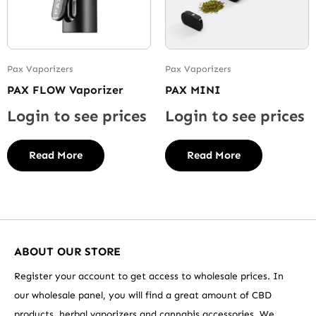
Pax Vaporizers
Pax Vaporizers
PAX FLOW Vaporizer
PAX MINI
Login to see prices
Login to see prices
Read More
Read More
ABOUT OUR STORE
Register your account to get access to wholesale prices. In
our wholesale panel, you will find a great amount of CBD
products, herbal vaporizers and cannabis accessories. We