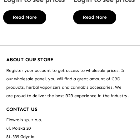
Read More
Read More
ABOUT OUR STORE
Register your account to get access to wholesale prices. In
our wholesale panel, you will find a great amount of CBD
products, herbal vaporizers and cannabis accessories. We
are proud to deliver the best B2B experience in the industry.
CONTACT US
Flowrolls sp. z o.o.
ul. Polska 20
81-339 Gdynia