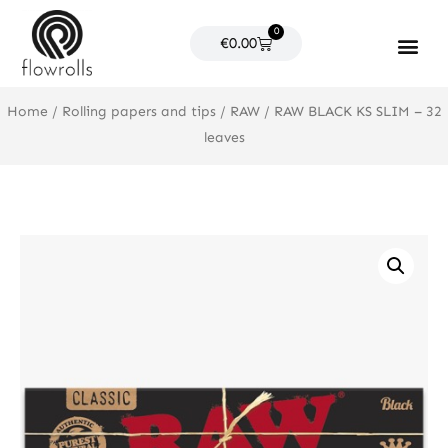
Skip
0
to
Cart
€
0.00
content
Products search
Home
/
Rolling papers and tips
/
RAW
/ RAW BLACK KS SLIM – 32
leaves