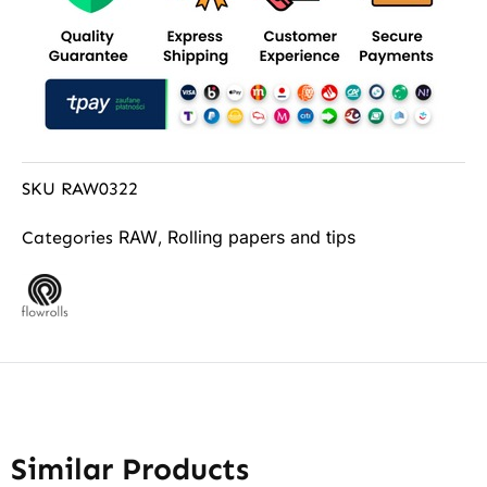
SKU
RAW0322
RAW
Rolling papers and tips
Categories
,
Similar Products