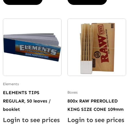
Elements
ELEMENTS TIPS
Boxes
REGULAR, 50 leaves /
800x RAW PREROLLED
booklet
KING SIZE CONE 109mm
Login to see prices
Login to see prices