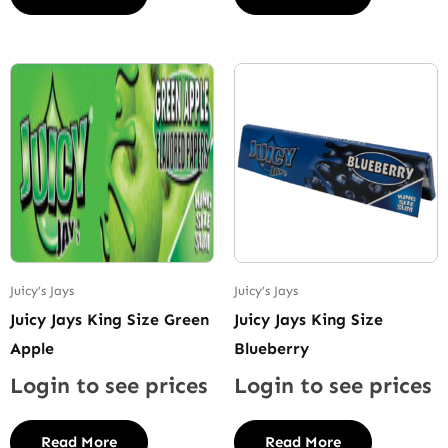
Juicy’s Jays
Juicy’s Jays
Juicy Jays King Size Green
Juicy Jays King Size
Apple
Blueberry
Login to see prices
Login to see prices
Read More
Read More