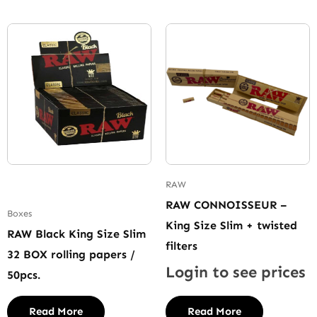
RAW
RAW CONNOISSEUR –
Boxes
King Size Slim + twisted
RAW Black King Size Slim
filters
32 BOX rolling papers /
Login to see prices
50pcs.
Read More
Read More