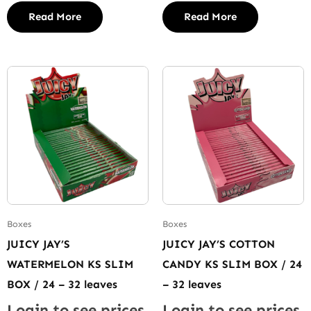
Read More
Read More
Boxes
Boxes
JUICY JAY’S
JUICY JAY’S COTTON
WATERMELON KS SLIM
CANDY KS SLIM BOX / 24
BOX / 24 – 32 leaves
– 32 leaves
Login to see prices
Login to see prices