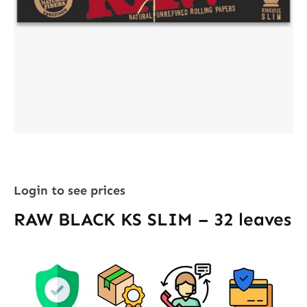
Login to see prices
RAW BLACK KS SLIM – 32 leaves