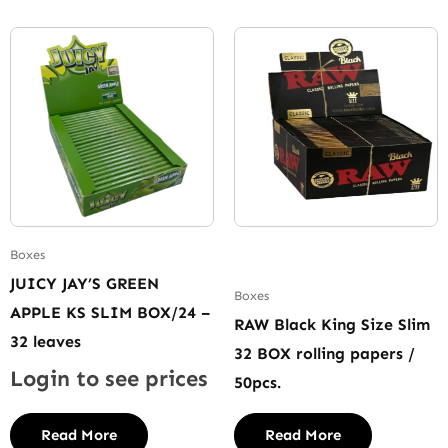
Boxes
JUICY JAY’S GREEN
Boxes
APPLE KS SLIM BOX/24 –
RAW Black King Size Slim
32 leaves
32 BOX rolling papers /
Login to see prices
50pcs.
Read More
Read More