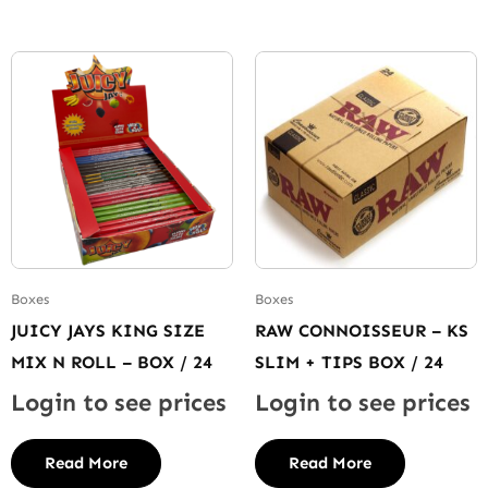
Boxes
Boxes
JUICY JAYS KING SIZE
RAW CONNOISSEUR – KS
MIX N ROLL – BOX / 24
SLIM + TIPS BOX / 24
Login to see prices
Login to see prices
Read More
Read More