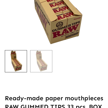
Ready-made paper mouthpieces
RAW GUMMED TIPS 33 pcs. BOX