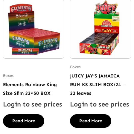
Boxes
JUICY JAY’S JAMAICA
Boxes
Elements Rainbow King
RUM KS SLIM BOX/24 –
Size Slim 32×50 BOX
32 leaves
Login to see prices
Login to see prices
Read More
Read More