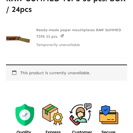
/ 24pcs
Ready-made paper mouthpieces RAW GUMMED
TIPS 33 pcs.
Temporarily unavailable
This product is currently unavailable.