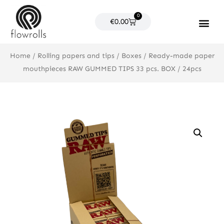
Skip
0
to
Cart
€
0.00
content
Products search
Home
/
Rolling papers and tips
/
Boxes
/ Ready-made paper
mouthpieces RAW GUMMED TIPS 33 pcs. BOX / 24pcs