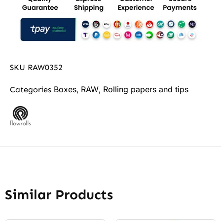
SKU
RAW0352
Boxes
RAW
Rolling papers and tips
Categories
,
,
Similar Products