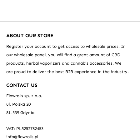
ABOUT OUR STORE
Register your account to get access to wholesale prices. In
our wholesale panel, you will find a great amount of CBD
products, herbal vaporizers and cannabis accessories. We
are proud to deliver the best B2B experience in the industry.
CONTACT US
Flowrolls sp. z o.o.
ul. Polska 20
81-339 Gdynia
VAT: PL5252782453
info@flowrolls.pl