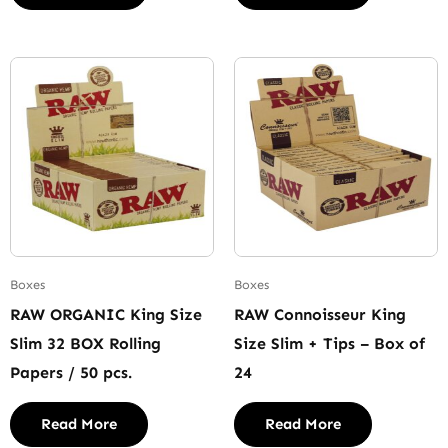
Boxes
Boxes
RAW ORGANIC King Size
RAW Connoisseur King
Slim 32 BOX Rolling
Size Slim + Tips – Box of
Papers / 50 pcs.
24
Read More
Read More