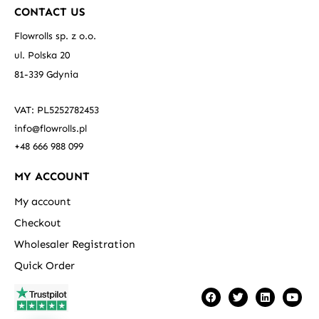
CONTACT US
Flowrolls sp. z o.o.
ul. Polska 20
81-339 Gdynia
VAT: PL5252782453
info@flowrolls.pl
+48 666 988 099
MY ACCOUNT
My account
Checkout
Wholesaler Registration
Quick Order
F
T
L
Y
a
w
i
o
c
i
n
u