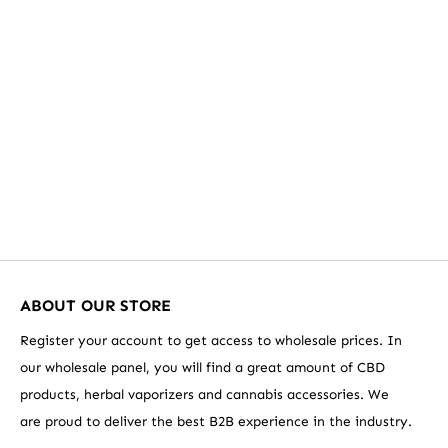
VAPORIZERS
ABOUT OUR STORE
Register your account to get access to wholesale prices. In
our wholesale panel, you will find a great amount of CBD
products, herbal vaporizers and cannabis accessories. We
are proud to deliver the best B2B experience in the industry.