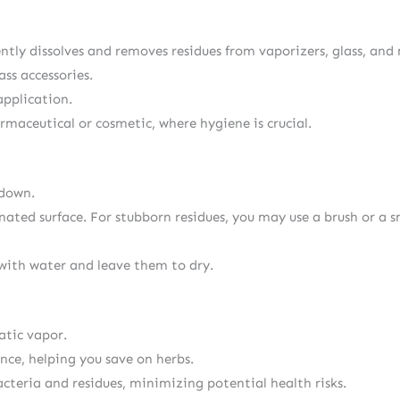
ciently dissolves and removes residues from vaporizers, glass, a
ass accessories.
application.
harmaceutical or cosmetic, where hygiene is crucial.
 down.
ated surface. For stubborn residues, you may use a brush or a s
with water and leave them to dry.
atic vapor.
nce, helping you save on herbs.
cteria and residues, minimizing potential health risks.