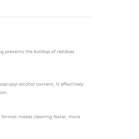
ng prevents the buildup of residues
opropyl alcohol content, it effectively
ion.
ay format makes cleaning faster, more