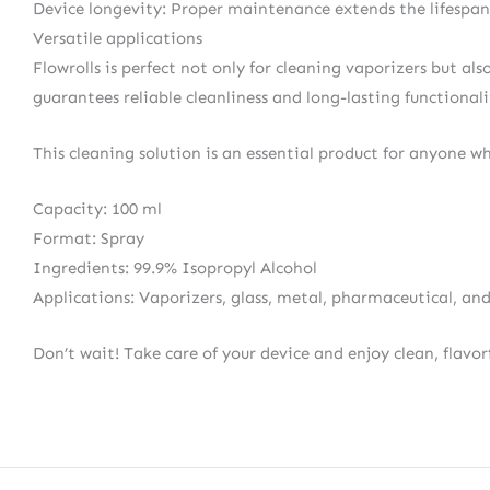
Device longevity: Proper maintenance extends the lifespan 
Versatile applications
Flowrolls is perfect not only for cleaning vaporizers but al
guarantees reliable cleanliness and long-lasting functionalit
This cleaning solution is an essential product for anyone w
Capacity: 100 ml
Format: Spray
Ingredients: 99.9% Isopropyl Alcohol
Applications: Vaporizers, glass, metal, pharmaceutical, and
Don’t wait! Take care of your device and enjoy clean, flavor