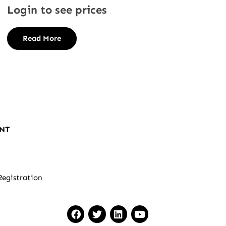
Login to see prices
Read More
NT
Registration
F
T
L
Y
a
w
i
o