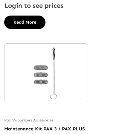
Login to see prices
Read More
Pax Vaporizers Accessories
Maintenance Kit PAX 3 / PAX PLUS