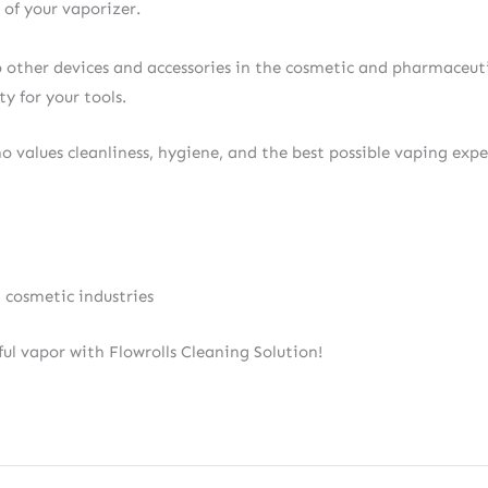
of your vaporizer.
so other devices and accessories in the cosmetic and pharmaceutic
y for your tools.
ho values cleanliness, hygiene, and the best possible vaping expe
 cosmetic industries
ful vapor with Flowrolls Cleaning Solution!