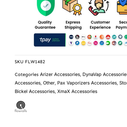
SKU
FLW1482
Arizer Accessories
DynaVap Accessorie
Categories
,
Accessories
Other
Pax Vaporizers Accessories
Sto
,
,
,
Bickel Accessories
XmaX Accessories
,