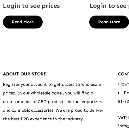
Login to see prices
Login to see 
Read More
Read More
ABOUT OUR STORE
CON
Flowr
Register your account to get access to wholesale
ul. P
prices. In our wholesale panel, you will find a
81-3
great amount of CBD products, herbal vaporizers
and cannabis accessories. We are proud to deliver
VAT:
the best B2B experience in the industry.
info@