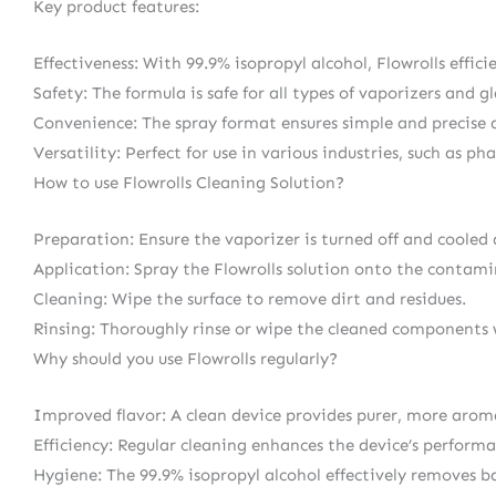
Key product features:
Effectiveness: With 99.9% isopropyl alcohol, Flowrolls effi
Safety: The formula is safe for all types of vaporizers and gl
Convenience: The spray format ensures simple and precise 
Versatility: Perfect for use in various industries, such as p
How to use Flowrolls Cleaning Solution?
Preparation: Ensure the vaporizer is turned off and cooled
Application: Spray the Flowrolls solution onto the contamin
Cleaning: Wipe the surface to remove dirt and residues.
Rinsing: Thoroughly rinse or wipe the cleaned components 
Why should you use Flowrolls regularly?
Improved flavor: A clean device provides purer, more arom
Efficiency: Regular cleaning enhances the device’s performa
Hygiene: The 99.9% isopropyl alcohol effectively removes ba