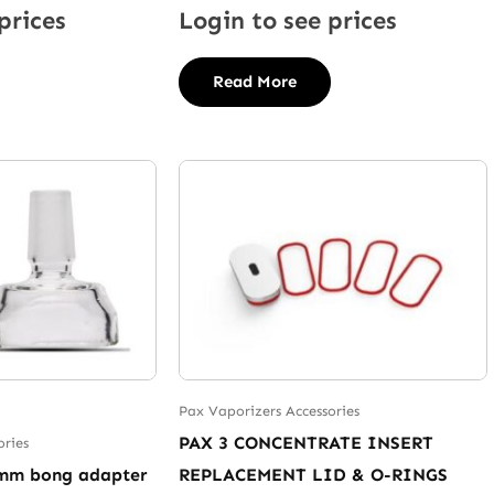
prices
Login to see prices
Read More
Pax Vaporizers Accessories
PAX 3 CONCENTRATE INSERT
ories
8mm bong adapter
REPLACEMENT LID & O-RINGS