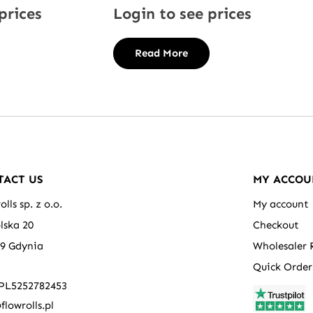
prices
Login to see prices
Read More
TACT US
MY ACCOU
olls sp. z o.o.
My account
olska 20
Checkout
39 Gdynia
Wholesaler 
Quick Order
 PL5252782453
flowrolls.pl