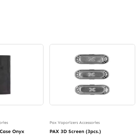
ories
Pax Vaporizers Accessories
 Case Onyx
PAX 3D Screen (3pcs.)