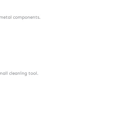
nd metal components.
mall cleaning tool.