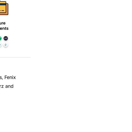
s
Fenix
,
rz and