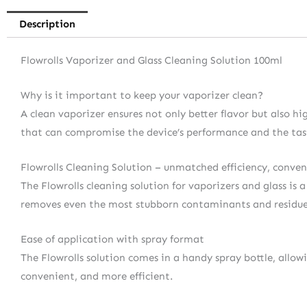
Description
Flowrolls Vaporizer and Glass Cleaning Solution 100ml
Why is it important to keep your vaporizer clean?
A clean vaporizer ensures not only better flavor but also h
that can compromise the device’s performance and the tast
Flowrolls Cleaning Solution – unmatched efficiency, conven
The Flowrolls cleaning solution for vaporizers and glass is 
removes even the most stubborn contaminants and residues, 
Ease of application with spray format
The Flowrolls solution comes in a handy spray bottle, allow
convenient, and more efficient.