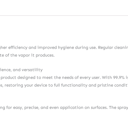
igher efficiency and improved hygiene during use. Regular cleani
e of the vapor it produces.
ience, and versatility
a product designed to meet the needs of every user. With 99.9% is
restoring your device to full functionality and pristine condit
ing for easy, precise, and even application on surfaces. The spr