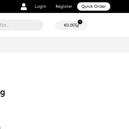
Login
Register
Quick Order
0
Cart
€
0.00
ng