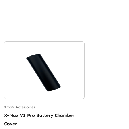
XmaX Accessories
X-Max V3 Pro Battery Chamber
Cover