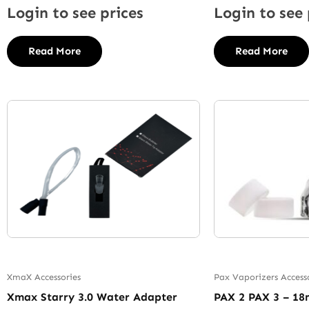
Login to see prices
Login to see 
Read More
Read More
XmaX Accessories
Pax Vaporizers Access
Xmax Starry 3.0 Water Adapter
PAX 2 PAX 3 – 1