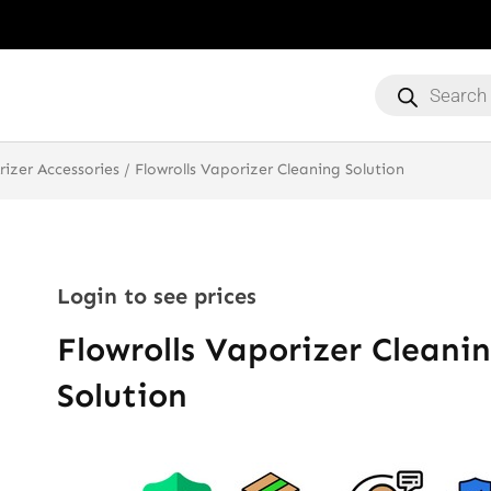
Products
search
rizer Accessories
/ Flowrolls Vaporizer Cleaning Solution
Login to see prices
Flowrolls Vaporizer Cleani
Solution