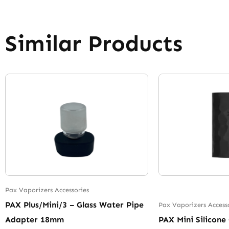
Similar Products
Pax Vaporizers Accessories
PAX Plus/Mini/3 – Glass Water Pipe
Pax Vaporizers Access
Adapter 18mm
PAX Mini Silicone