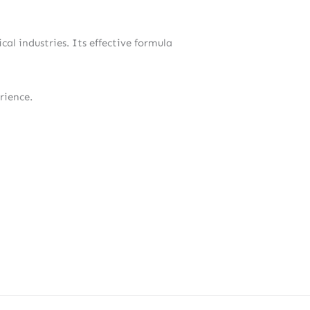
al industries. Its effective formula
rience.