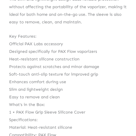
without affecting the portability of the vaporizer, making it
ideal for both home and on-the-go use. The sleeve is also
easy to remove, clean, and maintain.
Key Features:
Official PAX Labs accessory
Designed specifically for PAX Flow vaporizers
Heat-resistant silicone construction
Protects against scratches and minor damage
Soft-touch anti-slip texture for improved grip
Enhances comfort during use
Slim and lightweight design
Easy to remove and clean
What’s in the Box:
1 × PAX Flow Grip Sleeve Silicone Cover
Specifications:
Material: Heat-resistant silicone
Compatibility: PAX Flow