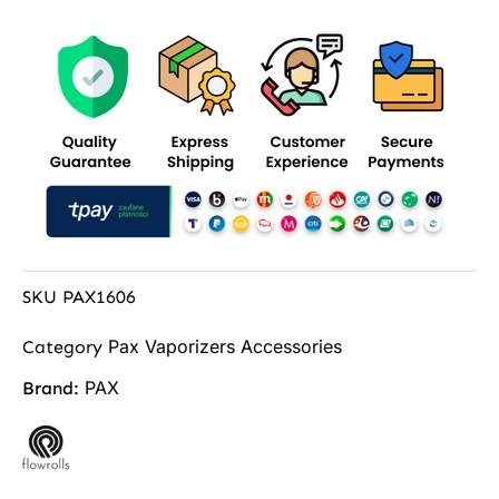
SKU
PAX1606
Pax Vaporizers Accessories
Category
PAX
Brand: