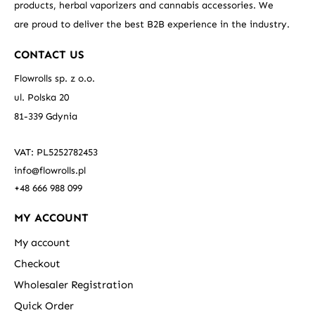
products, herbal vaporizers and cannabis accessories. We
are proud to deliver the best B2B experience in the industry.
CONTACT US
Flowrolls sp. z o.o.
ul. Polska 20
81-339 Gdynia
VAT: PL5252782453
info@flowrolls.pl
+48 666 988 099
MY ACCOUNT
My account
Checkout
Wholesaler Registration
Quick Order