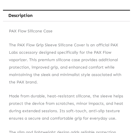
Description
PAX Flow Silicone Case
The PAX Flow Grip Sleeve Silicone Cover is an official PAX
Labs accessory designed specifically for the PAX Flow
vaporizer. This premium silicone case provides additional
protection, improved grip, and enhanced comfort while
maintaining the sleek and minimalist style associated with
the PAX brand.
Made from durable, heat-resistant silicone, the sleeve helps
protect the device from scratches, minor impacts, and heat
during extended sessions. Its soft-touch, anti-slip texture
ensures a secure and comfortable grip for everyday use.
The slim and lightweight design adds reliable protection