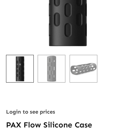
Login to see prices
PAX Flow Silicone Case