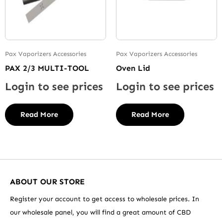
Pax Vaporizers Accessories
Pax Vaporizers Accessories
PAX 2/3 MULTI-TOOL
Oven Lid
Login to see prices
Login to see prices
Read More
Read More
ABOUT OUR STORE
Register your account to get access to wholesale prices. In
our wholesale panel, you will find a great amount of CBD