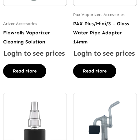
Pax Vaporizers Accessories
PAX Plus/Mini/3 – Glass
Arizer Accessories
Flowrolls Vaporizer
Water Pipe Adapter
Cleaning Solution
14mm
Login to see prices
Login to see prices
Read More
Read More