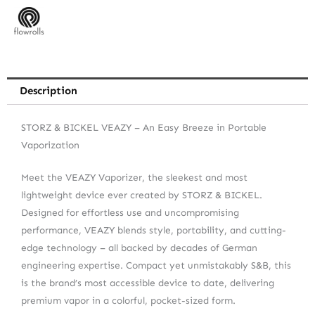
Description
STORZ & BICKEL VEAZY – An Easy Breeze in Portable
Vaporization
Meet the VEAZY Vaporizer, the sleekest and most
lightweight device ever created by STORZ & BICKEL.
Designed for effortless use and uncompromising
performance, VEAZY blends style, portability, and cutting-
edge technology – all backed by decades of German
engineering expertise. Compact yet unmistakably S&B, this
is the brand’s most accessible device to date, delivering
premium vapor in a colorful, pocket-sized form.