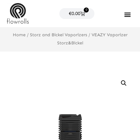
Skip
0
to
Cart
€
0.00
content
Products search
Home
/
Storz and Bickel Vaporizers
/ VEAZY Vaporizer
Storz&Bickel