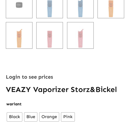
Login to see prices
VEAZY Vaporizer Storz&Bickel
VEAZY
wariant
Vaporizer
Black
Blue
Orange
Pink
Storz&Bickel
quantity