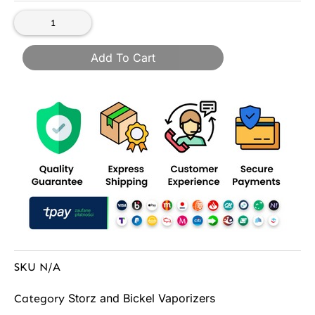
Add To Cart
SKU
N/A
Storz and Bickel Vaporizers
Category