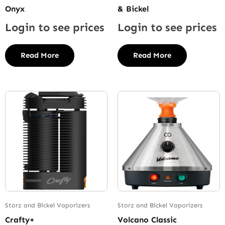
Onyx
& Bickel
Login to see prices
Login to see prices
Read More
Read More
Storz and Bickel Vaporizers
Storz and Bickel Vaporizers
Crafty+
Volcano Classic