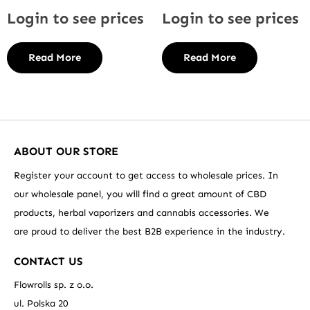
Login to see prices
Login to see prices
Read More
Read More
ABOUT OUR STORE
Register your account to get access to wholesale prices. In
our wholesale panel, you will find a great amount of CBD
products, herbal vaporizers and cannabis accessories. We
are proud to deliver the best B2B experience in the industry.
CONTACT US
Flowrolls sp. z o.o.
ul. Polska 20