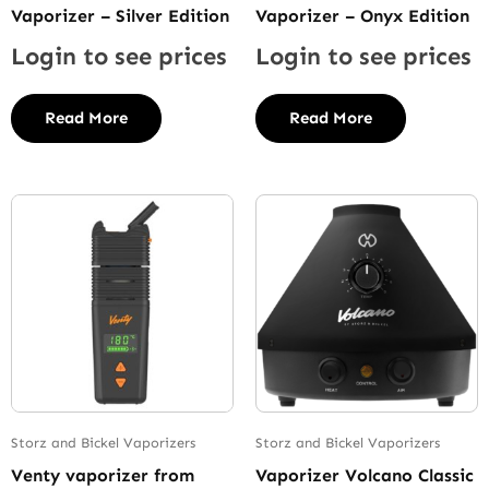
Vaporizer – Silver Edition
Vaporizer – Onyx Edition
Login to see prices
Login to see prices
Read More
Read More
Storz and Bickel Vaporizers
Storz and Bickel Vaporizers
Venty vaporizer from
Vaporizer Volcano Classic