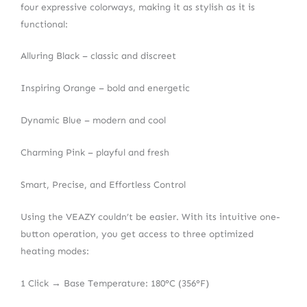
four expressive colorways, making it as stylish as it is
functional:
Alluring Black – classic and discreet
Inspiring Orange – bold and energetic
Dynamic Blue – modern and cool
Charming Pink – playful and fresh
Smart, Precise, and Effortless Control
Using the VEAZY couldn’t be easier. With its intuitive one-
button operation, you get access to three optimized
heating modes:
1 Click → Base Temperature: 180°C (356°F)