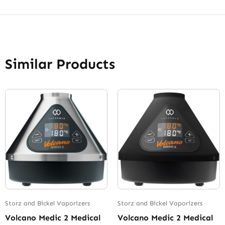
Similar Products
Storz and Bickel Vaporizers
Storz and Bickel Vaporizers
Volcano Medic 2 Medical
Volcano Medic 2 Medical