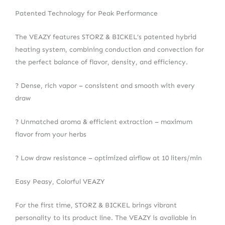
Patented Technology for Peak Performance
The VEAZY features STORZ & BICKEL’s patented hybrid
heating system, combining conduction and convection for
the perfect balance of flavor, density, and efficiency.
? Dense, rich vapor – consistent and smooth with every
draw
? Unmatched aroma & efficient extraction – maximum
flavor from your herbs
? Low draw resistance – optimized airflow at 10 liters/min
Easy Peasy, Colorful VEAZY
For the first time, STORZ & BICKEL brings vibrant
personality to its product line. The VEAZY is available in