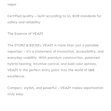
vapor
Certified quality – built according to UL 8139 standards for
safety and reliability
The Essence of VEAZY
The STORZ & BICKEL VEAZY is more than just a portable
vaporizer – it’s a statement of innovation, accessibility, and
everyday usability. With premium construction, patented
hybrid heating, intuitive control, and bold color options,
VEAZY is the perfect entry point into the world of S&B
excellence.
Compact, stylish, and powerful – VEAZY makes vaporization
truly easy.