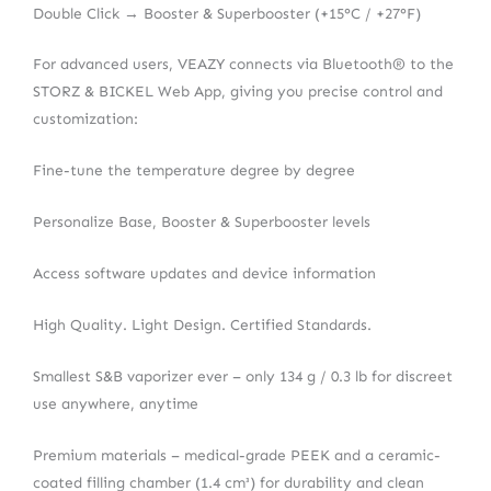
Double Click → Booster & Superbooster (+15°C / +27°F)
For advanced users, VEAZY connects via Bluetooth® to the
STORZ & BICKEL Web App, giving you precise control and
customization:
Fine-tune the temperature degree by degree
Personalize Base, Booster & Superbooster levels
Access software updates and device information
High Quality. Light Design. Certified Standards.
Smallest S&B vaporizer ever – only 134 g / 0.3 lb for discreet
use anywhere, anytime
Premium materials – medical-grade PEEK and a ceramic-
coated filling chamber (1.4 cm³) for durability and clean