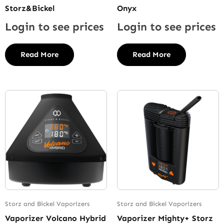
Storz&Bickel
Onyx
Login to see prices
Login to see prices
Read More
Read More
Storz and Bickel Vaporizers
Storz and Bickel Vaporizers
Vaporizer Volcano Hybrid
Vaporizer Mighty+ Storz