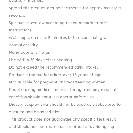
palate, 4–8 times.
Spread the product around the mouth for approximately 30
seconds.
Spit out or swallow according to the manufacturer’s
instructions.
Wait approximately 5 minutes before continuing with
normal activity.
Manufacturer’s Notes
Use within 60 days after opening.
Do not exceed the recommended daily intake.
Product intended for adults over 18 years of age.
Not suitable for pregnant or breastfeeding women.
People taking medication or suffering from any medical
condition should consult a doctor before use.
Dietary supplements should not be used as a substitute for
a varied and balanced diet.
This product does not guarantee any specific test result
and should not be treated as a method of avoiding legal