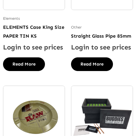
Elements
ELEMENTS Case King Size
Other
PAPER TIN KS
Straight Glass Pipe 85mm
Login to see prices
Login to see prices
Read More
Read More