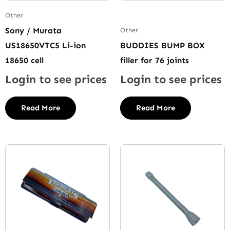
Other
Sony / Murata
Other
US18650VTC5 Li-ion
BUDDIES BUMP BOX
18650 cell
filler for 76 joints
Login to see prices
Login to see prices
Read More
Read More