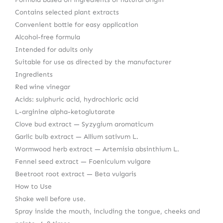
Contains selected plant extracts
Convenient bottle for easy application
Alcohol-free formula
Intended for adults only
Suitable for use as directed by the manufacturer
Ingredients
Red wine vinegar
Acids: sulphuric acid, hydrochloric acid
L-arginine alpha-ketoglutarate
Clove bud extract — Syzygium aromaticum
Garlic bulb extract — Allium sativum L.
Wormwood herb extract — Artemisia absinthium L.
Fennel seed extract — Foeniculum vulgare
Beetroot root extract — Beta vulgaris
How to Use
Shake well before use.
Spray inside the mouth, including the tongue, cheeks and