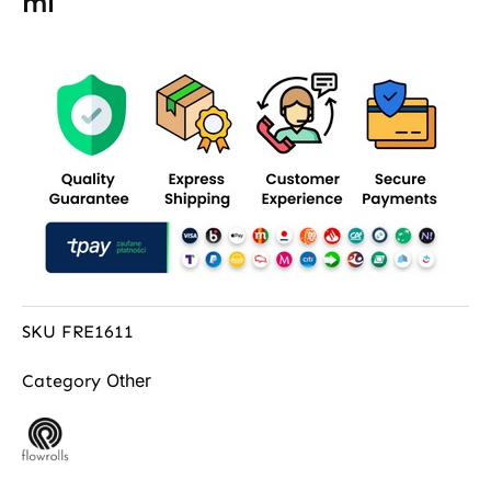
ml
SKU
FRE1611
Other
Category