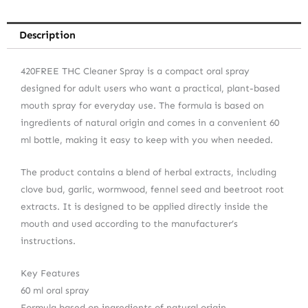
Description
420FREE THC Cleaner Spray is a compact oral spray
designed for adult users who want a practical, plant-based
mouth spray for everyday use. The formula is based on
ingredients of natural origin and comes in a convenient 60
ml bottle, making it easy to keep with you when needed.
The product contains a blend of herbal extracts, including
clove bud, garlic, wormwood, fennel seed and beetroot root
extracts. It is designed to be applied directly inside the
mouth and used according to the manufacturer’s
instructions.
Key Features
60 ml oral spray
Formula based on ingredients of natural origin