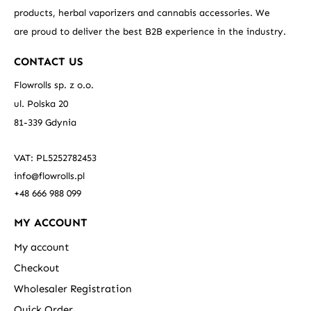
products, herbal vaporizers and cannabis accessories. We
are proud to deliver the best B2B experience in the industry.
CONTACT US
Flowrolls sp. z o.o.
ul. Polska 20
81-339 Gdynia
VAT: PL5252782453
info@flowrolls.pl
+48 666 988 099
MY ACCOUNT
My account
Checkout
Wholesaler Registration
Quick Order