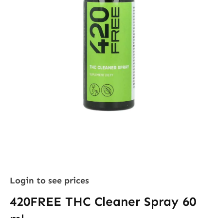
Login to see prices
420FREE THC Cleaner Spray 60