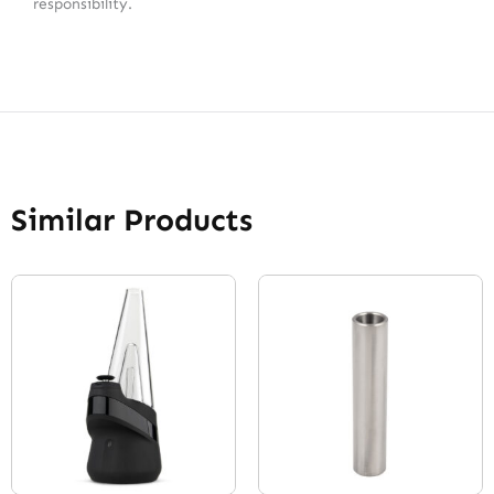
responsibility.
Similar Products