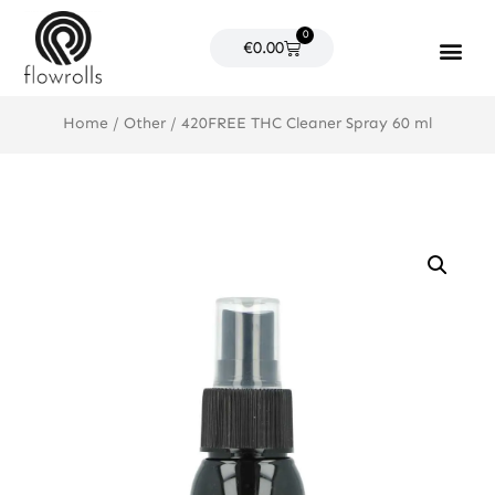
Skip
0
to
Cart
€
0.00
content
Products search
Home
/
Other
/ 420FREE THC Cleaner Spray 60 ml