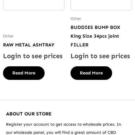
Other
BUDDIES BUMP BOX
King Size 34pcs joint
Other
RAW METAL ASHTRAY
FILLER
Login to see prices
Login to see prices
Read More
Read More
ABOUT OUR STORE
Register your account to get access to wholesale prices. In
our wholesale panel, you will find a great amount of CBD