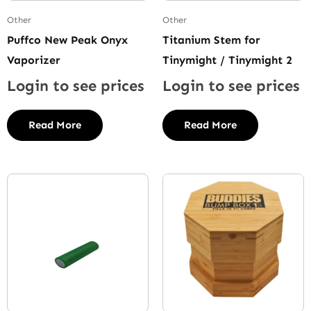
Other
Other
Puffco New Peak Onyx
Titanium Stem for
Vaporizer
Tinymight / Tinymight 2
Login to see prices
Login to see prices
Read More
Read More