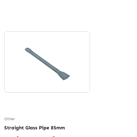
Other
Straight Glass Pipe 85mm