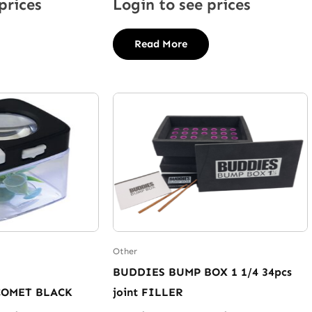
prices
Login to see prices
Read More
Other
BUDDIES BUMP BOX 1 1/4 34pcs
COMET BLACK
joint FILLER