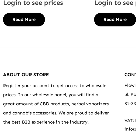
Login to see prices
Login to see 
Read More
Read More
ABOUT OUR STORE
CON
Flowr
Register your account to get access to wholesale
ul. P
prices. In our wholesale panel, you will find a
81-3
great amount of CBD products, herbal vaporizers
and cannabis accessories. We are proud to deliver
VAT:
the best B2B experience in the industry.
info@