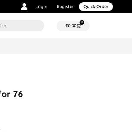
Login
Register
Quick Order
0
Cart
€
0.00
or 76