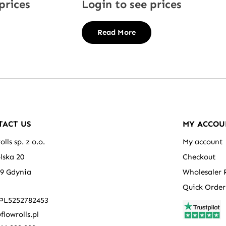
prices
Login to see prices
Read More
TACT US
MY ACCOU
olls sp. z o.o.
My account
olska 20
Checkout
39 Gdynia
Wholesaler 
Quick Order
 PL5252782453
flowrolls.pl