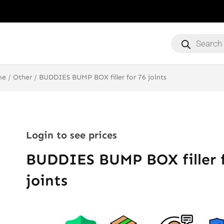
Products
search
me
/
Other
/ BUDDIES BUMP BOX filler for 76 joints
Login to see prices
BUDDIES BUMP BOX filler f
joints