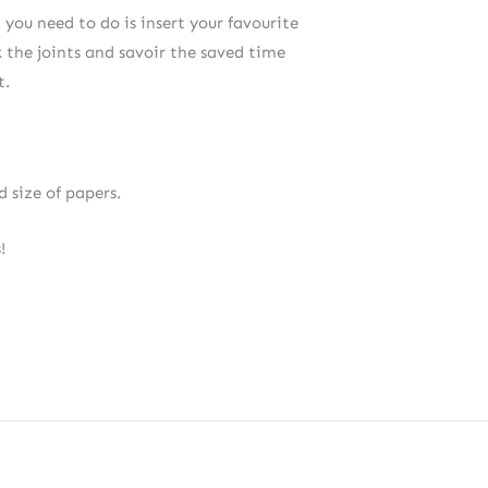
 you need to do is insert your favourite
ck the joints and savoir the saved time
t.
 size of papers.
!