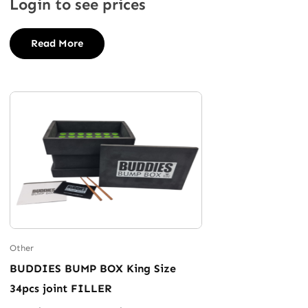
Login to see prices
Read More
Other
BUDDIES BUMP BOX King Size
34pcs joint FILLER