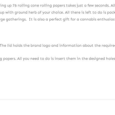
g up 76 rolling cone rolling papers takes just a few seconds. All
up with ground herb of your choice. All there is left to do is pa
arge gatherings. It is also a perfect gift for a cannabis enthusias
e lid holds the brand logo and information about the required
ng papers. All you need to do is insert them in the designed holes