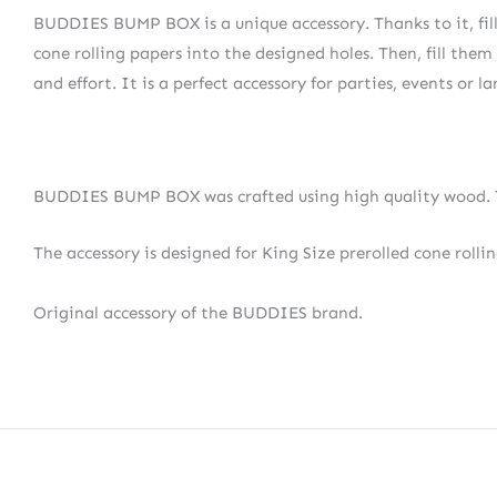
BUDDIES BUMP BOX is a unique accessory. Thanks to it, fillin
cone rolling papers into the designed holes. Then, fill them 
and effort. It is a perfect accessory for parties, events or l
BUDDIES BUMP BOX was crafted using high quality wood. Th
The accessory is designed for King Size prerolled cone rolli
Original accessory of the BUDDIES brand.