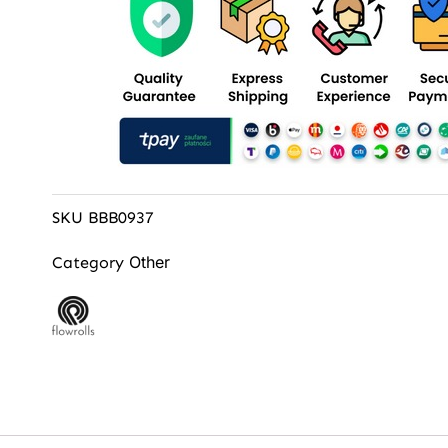
SKU
BBB0937
Other
Category