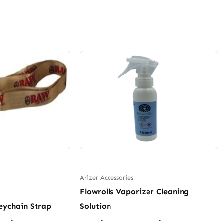
Arizer Accessories
Flowrolls Vaporizer Cleaning
eychain Strap
Solution