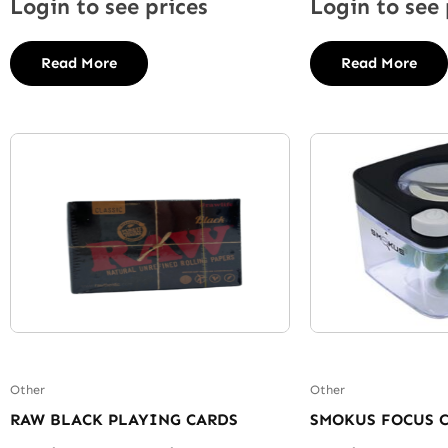
Login to see prices
Login to see 
Read More
Read More
Other
Other
RAW BLACK PLAYING CARDS
SMOKUS FOCUS 