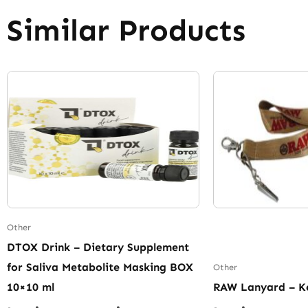
Similar Products
Other
DTOX Drink – Dietary Supplement
for Saliva Metabolite Masking BOX
Other
10×10 ml
RAW Lanyard – K