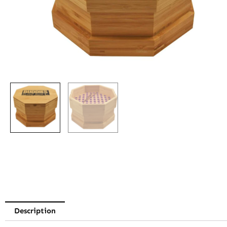
Description