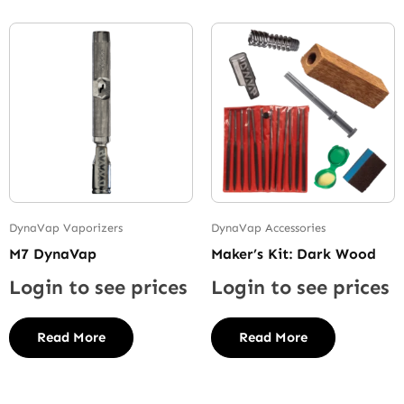
DynaVap Vaporizers
DynaVap Accessories
M7 DynaVap
Maker’s Kit: Dark Wood
Login to see prices
Login to see prices
Read More
Read More