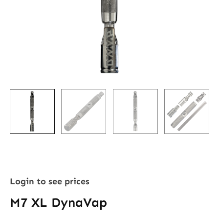
Login to see prices
M7 XL DynaVap