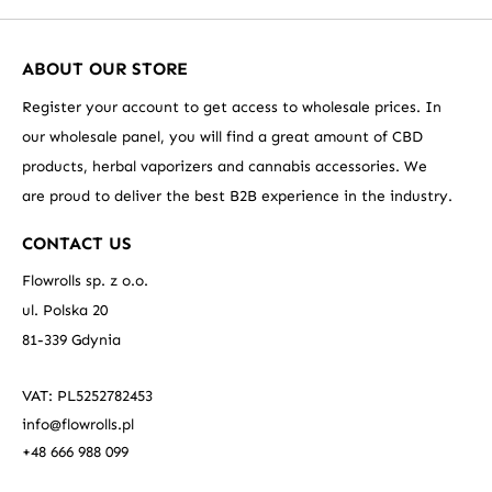
ABOUT OUR STORE
Register your account to get access to wholesale prices. In
our wholesale panel, you will find a great amount of CBD
products, herbal vaporizers and cannabis accessories. We
are proud to deliver the best B2B experience in the industry.
CONTACT US
Flowrolls sp. z o.o.
ul. Polska 20
81-339 Gdynia
VAT: PL5252782453
info@flowrolls.pl
+48 666 988 099