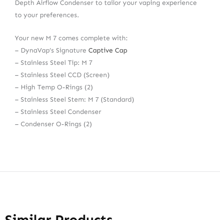
Depth Airflow Condenser to tailor your vaping experience
to your preferences.
Your new M 7 comes complete with:
– DynaVap’s Signature
Captive Cap
– Stainless Steel Tip: M 7
– Stainless Steel CCD (Screen)
– High Temp O-Rings (2)
– Stainless Steel Stem: M 7 (Standard)
– Stainless Steel Condenser
– Condenser O-Rings (2)
Similar Products