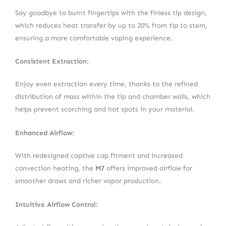
Say goodbye to burnt fingertips with the finless tip design,
which reduces heat transfer by up to 20% from tip to stem,
ensuring a more comfortable vaping experience.
Consistent Extraction:
Enjoy even extraction every time, thanks to the refined
distribution of mass within the tip and chamber walls, which
helps prevent scorching and hot spots in your material.
Enhanced Airflow:
With redesigned captive cap fitment and increased
convection heating, the
M7
offers improved airflow for
smoother draws and richer vapor production.
Intuitive Airflow Control: