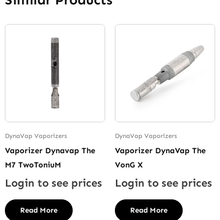
DynaVap Vaporizers
DynaVap Vaporizers
Vaporizer Dynavap The
Vaporizer DynaVap The
M7 TwoToniuM
VonG X
Login to see prices
Login to see prices
Read More
Read More