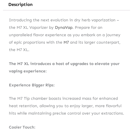
Description
Introducing the next evolution in dry herb vaporization –
the M7 XL Vaporizer by
DynaVap
. Prepare for an
unparalleled flavor experience as you embark on a journey
of epic proportions with the
M7
and its larger counterpart,
the M7 XL.
The M7 XL introduces a host of upgrades to elevate your
vaping experience:
Experience Bigger Rips:
The M7 Tip chamber boasts increased mass for enhanced
heat retention, allowing you to enjoy larger, more flavorful
hits while maintaining precise control over your extractions.
Cooler Touch: