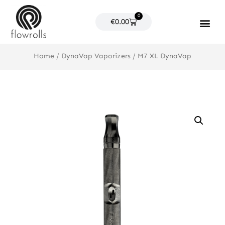
Skip
0
to
Cart
€
0.00
content
Products search
Home
/
DynaVap Vaporizers
/ M7 XL DynaVap