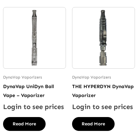
DynaVap Vaporizers
DynaVap Vaporizers
DynaVap UniDyn Ball
THE HYPERDYN DynaVap
Vape – Vaporizer
Vaporizer
Login to see prices
Login to see prices
Read More
Read More