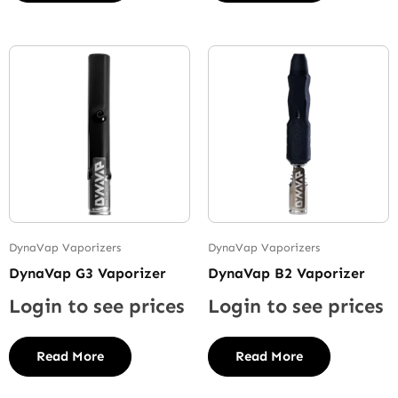
DynaVap Vaporizers
DynaVap Vaporizers
DynaVap G3 Vaporizer
DynaVap B2 Vaporizer
Login to see prices
Login to see prices
Read More
Read More