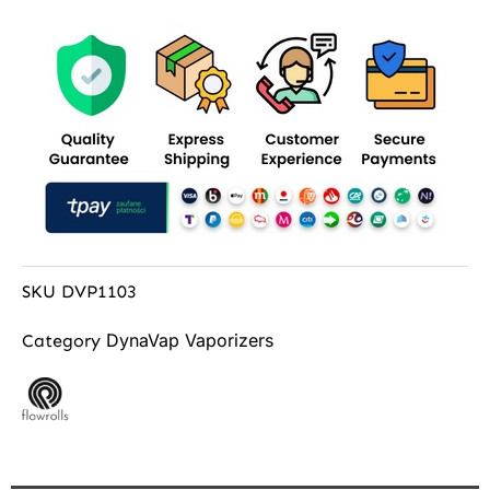
SKU
DVP1103
DynaVap Vaporizers
Category