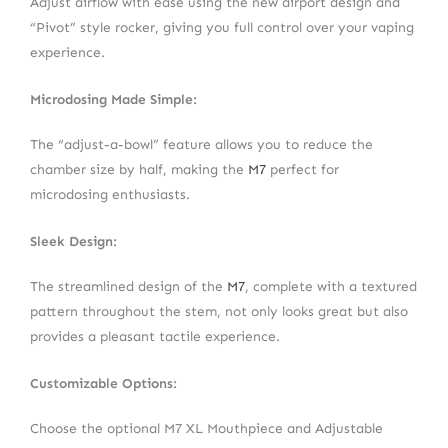
Adjust airflow with ease using the new airport design and
“Pivot” style rocker, giving you full control over your vaping
experience.
Microdosing Made Simple:
The “adjust-a-bowl” feature allows you to reduce the
chamber size by half, making the
M7
perfect for
microdosing enthusiasts.
Sleek Design:
The streamlined design of the
M7
, complete with a textured
pattern throughout the stem, not only looks great but also
provides a pleasant tactile experience.
Customizable Options:
Choose the optional M7 XL Mouthpiece and Adjustable