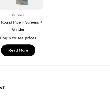
Grinders
 Round Pipe + Screens +
Grinder
Login to see prices
Read More
NT