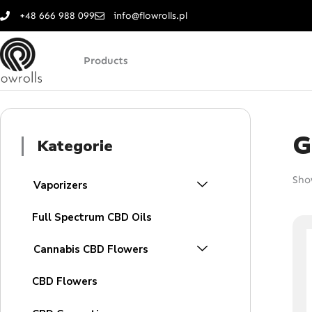
Skip
+48 666 988 099
info@flowrolls.pl
to
content
Products
G
Kategorie
Show
Vaporizers
Full Spectrum CBD Oils
Cannabis CBD Flowers
CBD Flowers