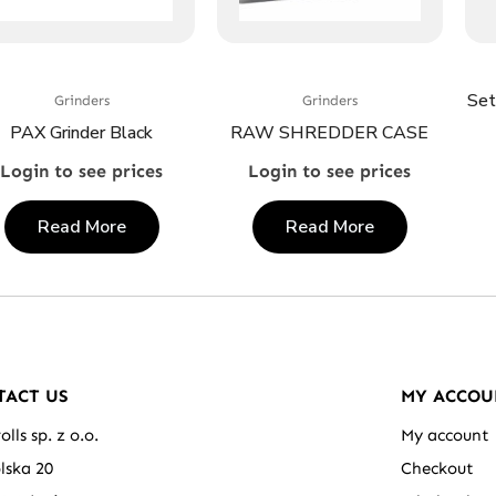
Set
Grinders
Grinders
PAX Grinder Black
RAW SHREDDER CASE
Login to see prices
Login to see prices
Read More
Read More
TACT US
MY ACCOU
olls sp. z o.o.
My account
olska 20
Checkout