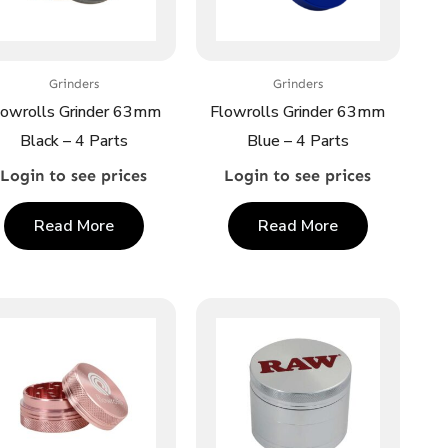
Grinders
Grinders
lowrolls Grinder 63mm
Flowrolls Grinder 63mm
Black – 4 Parts
Blue – 4 Parts
Login to see prices
Login to see prices
Read More
Read More