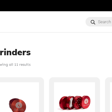
Products
search
rinders
ing all 11 results