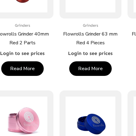
Grinders
Grinders
lowrolls Grinder 40mm
Flowrolls Grinder 63 mm
F
Red 2 Parts
Red 4 Pieces
Login to see prices
Login to see prices
Read More
Read More