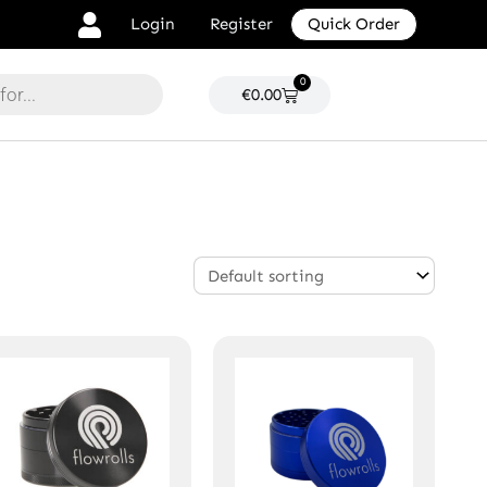
Login
Register
Quick Order
0
Cart
€
0.00