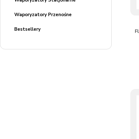
Waporyzatory Stacjonarne
Waporyzatory Przenośne
Bestsellery
F