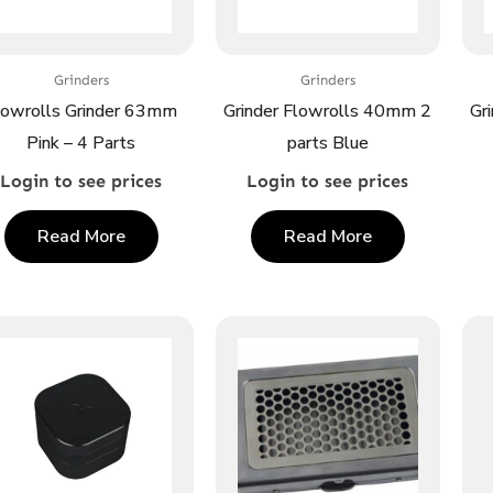
Grinders
Grinders
lowrolls Grinder 63mm
Grinder Flowrolls 40mm 2
Gr
Pink – 4 Parts
parts Blue
Login to see prices
Login to see prices
Read More
Read More