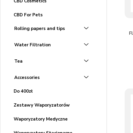
CBD Cosmetics
CBD For Pets
Rolling papers and tips
F
Water Filtration
Tea
Accessories
Do 400zł
Zestawy Waporyzatorów
Waporyzatory Medyczne