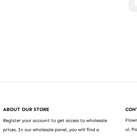
ABOUT OUR STORE
CON
Flowr
Register your account to get access to wholesale
ul. P
prices. In our wholesale panel, you will find a