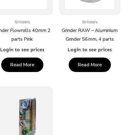
Grinders
Grinders
inder Flowrolls 40mm 2
Grinder RAW – Aluminium
parts Pink
Grinder 56mm, 4 parts
Login to see prices
Login to see prices
Read More
Read More