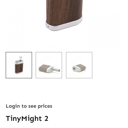
Login to see prices
TinyMight 2