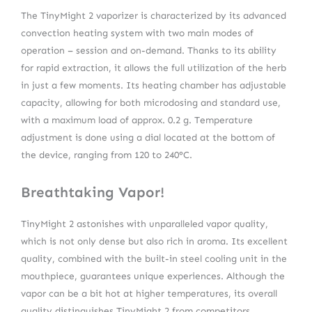
The TinyMight 2 vaporizer is characterized by its advanced
convection heating system with two main modes of
operation – session and on-demand. Thanks to its ability
for rapid extraction, it allows the full utilization of the herb
in just a few moments. Its heating chamber has adjustable
capacity, allowing for both microdosing and standard use,
with a maximum load of approx. 0.2 g. Temperature
adjustment is done using a dial located at the bottom of
the device, ranging from 120 to 240°C.
Breathtaking Vapor!
TinyMight 2 astonishes with unparalleled vapor quality,
which is not only dense but also rich in aroma. Its excellent
quality, combined with the built-in steel cooling unit in the
mouthpiece, guarantees unique experiences. Although the
vapor can be a bit hot at higher temperatures, its overall
quality distinguishes TinyMight 2 from competitors.