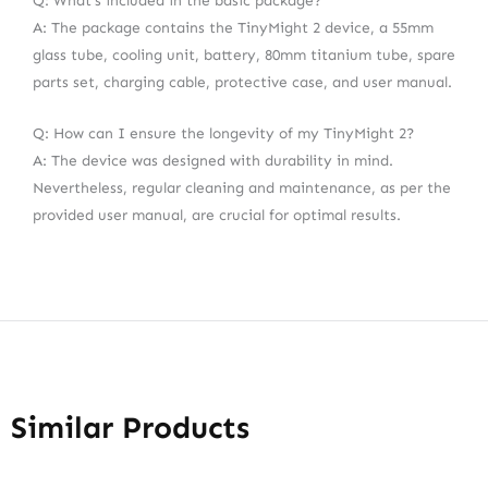
Q: What’s included in the basic package?
A: The package contains the TinyMight 2 device, a 55mm
glass tube, cooling unit, battery, 80mm titanium tube, spare
parts set, charging cable, protective case, and user manual.
Q: How can I ensure the longevity of my TinyMight 2?
A: The device was designed with durability in mind.
Nevertheless, regular cleaning and maintenance, as per the
provided user manual, are crucial for optimal results.
Similar Products