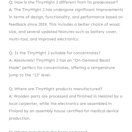
Q: How is the TinyMight 2 different from its predecessor?
A: The TinyMight 2 has undergone significant improvements
in terms of design, functionality, and performance based on
feedback since 2019. This includes a better choice of wood,
size, and several updated features such as battery cover,
multi-tool, and improved electronics.
Q: Is the TinyMight 2 suitable for concentrates?
A: Absolutely! TinyMight 2 has an “On-Demand Beast
Mode” perfect for concentrates, offering a temperature
jump to the “12” level.
Q: Where are TinyMight products manufactured?
A: Wooden parts are processed and finished in Helsinki by a
local carpenter, while the electronics are assembled in
Finland by an assembly house certified for medical device
production.