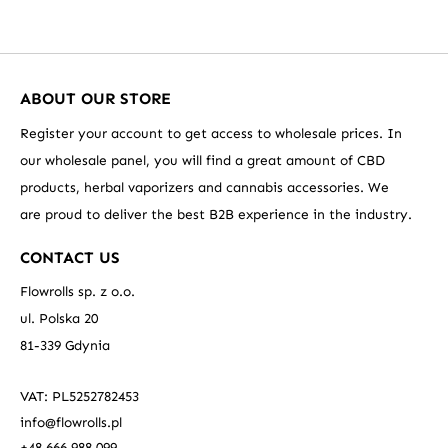
ABOUT OUR STORE
Register your account to get access to wholesale prices. In
our wholesale panel, you will find a great amount of CBD
products, herbal vaporizers and cannabis accessories. We
are proud to deliver the best B2B experience in the industry.
CONTACT US
Flowrolls sp. z o.o.
ul. Polska 20
81-339 Gdynia
VAT: PL5252782453
info@flowrolls.pl
+48 666 988 099