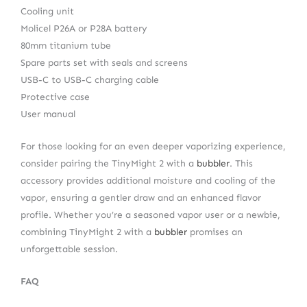
Cooling unit
Molicel P26A or P28A battery
80mm titanium tube
Spare parts set with seals and screens
USB-C to USB-C charging cable
Protective case
User manual
For those looking for an even deeper vaporizing experience,
consider pairing the TinyMight 2 with a
bubbler
. This
accessory provides additional moisture and cooling of the
vapor, ensuring a gentler draw and an enhanced flavor
profile. Whether you’re a seasoned vapor user or a newbie,
combining TinyMight 2 with a
bubbler
promises an
unforgettable session.
FAQ