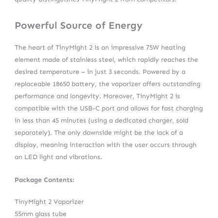
Powerful Source of Energy
The heart of TinyMight 2 is an impressive 75W heating
element made of stainless steel, which rapidly reaches the
desired temperature – in just 3 seconds. Powered by a
replaceable 18650 battery, the vaporizer offers outstanding
performance and longevity. Moreover, TinyMight 2 is
compatible with the USB-C port and allows for fast charging
in less than 45 minutes (using a dedicated charger, sold
separately). The only downside might be the lack of a
display, meaning interaction with the user occurs through
an LED light and vibrations.
Package Contents:
TinyMight 2 Vaporizer
55mm glass tube