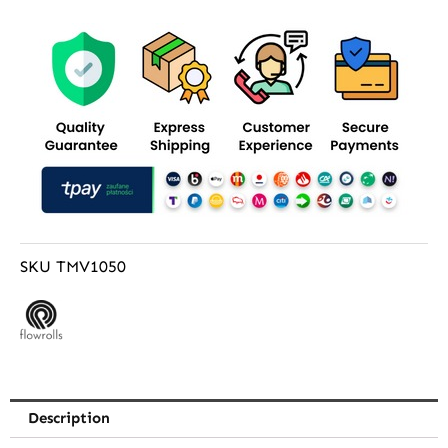
SKU
TMV1050
Description